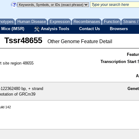
notypes
Human Disease
Expression
Recombinases
Function
Strains 
 Mice (IMSR)
Analysis Tools
Contact Us
Browsers
Tssr48655
Other Genome Feature Detail
Featu
Transcription Start S
rt site region 48655
A
122362480 bp, + strand
Genet
otation of GRCm39
ild 142