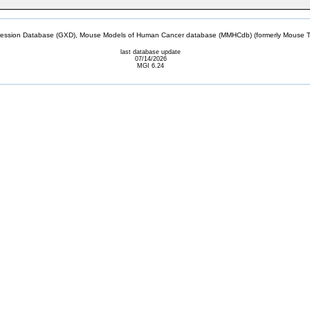
sion Database (GXD), Mouse Models of Human Cancer database (MMHCdb) (formerly Mouse Tu
last database update
07/14/2026
MGI 6.24