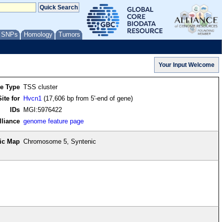
/ SNPs
Homology
Tumors
re Type
TSS cluster
ite for
Hvcn1
(17,606 bp from 5'-end of gene)
IDs
MGI:5976422
lliance
genome feature page
ic Map
Chromosome 5, Syntenic