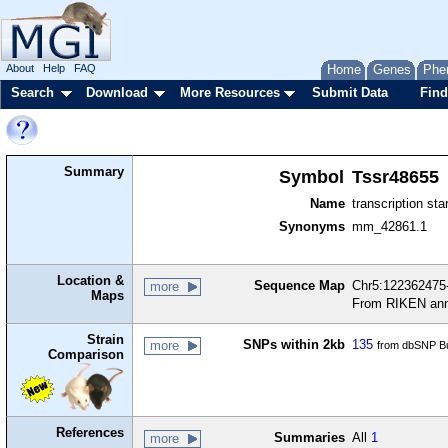
About
Help
FAQ
Home
Genes
Phe
Search
Download
More Resources
Submit Data
Find
Summary
Symbol
Tssr48655
Name
transcription sta
Synonyms
mm_42861.1
Location &
Sequence Map
Chr5:122362475-
more
Maps
From RIKEN ann
Strain
SNPs within 2kb
135
more
from dbSNP Bu
Comparison
References
Summaries
All
1
more