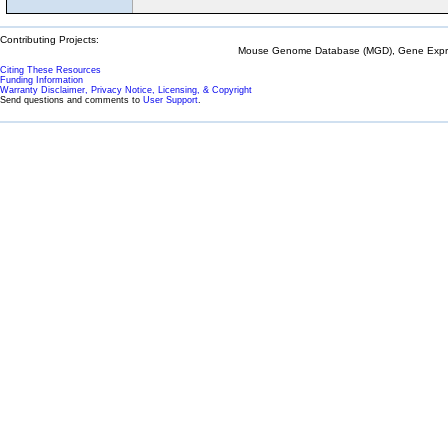
Contributing Projects:
Mouse Genome Database (MGD), Gene Expres
Citing These Resources
Funding Information
Warranty Disclaimer, Privacy Notice, Licensing, & Copyright
Send questions and comments to
User Support
.