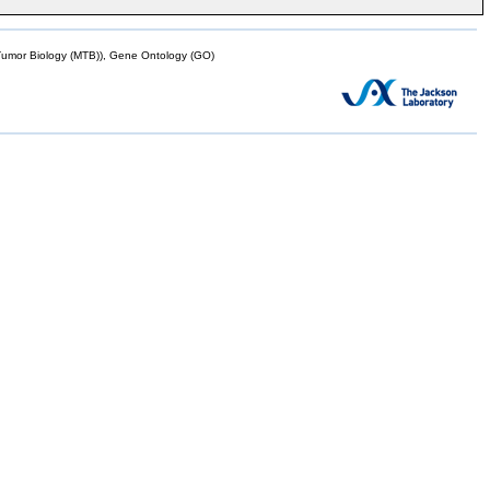
mor Biology (MTB)), Gene Ontology (GO)