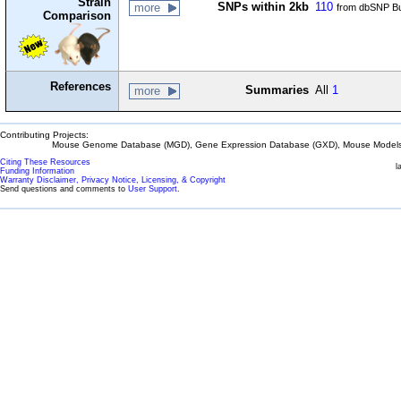
Strain
SNPs within 2kb
110
more
from dbSNP Bu
Comparison
References
Summaries
All
1
more
Contributing Projects:
Mouse Genome Database (MGD), Gene Expression Database (GXD), Mouse Models 
Citing These Resources
l
Funding Information
Warranty Disclaimer, Privacy Notice, Licensing, & Copyright
Send questions and comments to
User Support
.