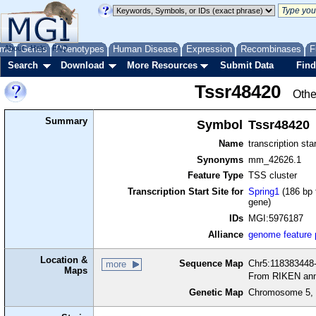
me
About
Genes
Help
FAQ
Phenotypes
Human Disease
Expression
Recombinases
F
Search
Download
More Resources
Submit Data
Find
Tssr48420
Othe
Summary
Symbol
Tssr48420
Name
transcription sta
Synonyms
mm_42626.1
Feature Type
TSS cluster
Transcription Start Site for
Spring1
(186 bp 
gene)
IDs
MGI:5976187
Alliance
genome feature
Location &
Sequence Map
Chr5:118383448-
more
Maps
From RIKEN ann
Genetic Map
Chromosome 5, 