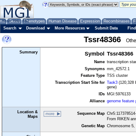
me
About
Genes
Help
FAQ
Phenotypes
Human Disease
Expression
Recombinases
F
Search
Download
More Resources
Submit Data
Find
Tssr48366
Othe
Summary
Symbol
Tssr48366
Name
transcription sta
Synonyms
mm_42572.1
Feature Type
TSS cluster
Transcription Start Site for
Taok3
(120,328 b
gene)
IDs
MGI:5976133
Alliance
genome feature
Location &
Sequence Map
Chr5:117378514-
more
Maps
From RIKEN ann
Genetic Map
Chromosome 5, 