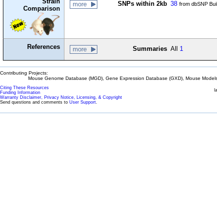
Strain
SNPs within 2kb
38
more
from dbSNP Bui
Comparison
References
Summaries
All
1
more
Contributing Projects:
Mouse Genome Database (MGD), Gene Expression Database (GXD), Mouse Models 
Citing These Resources
l
Funding Information
Warranty Disclaimer, Privacy Notice, Licensing, & Copyright
Send questions and comments to
User Support
.