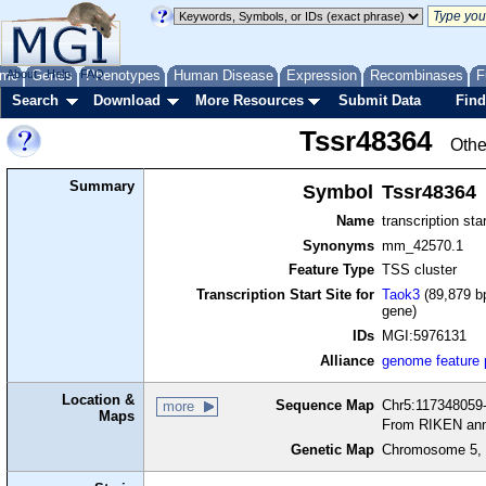
me
About
Genes
Help
FAQ
Phenotypes
Human Disease
Expression
Recombinases
F
Search
Download
More Resources
Submit Data
Find
Tssr48364
Othe
Summary
Symbol
Tssr48364
Name
transcription sta
Synonyms
mm_42570.1
Feature Type
TSS cluster
Transcription Start Site for
Taok3
(89,879 bp
gene)
IDs
MGI:5976131
Alliance
genome feature
Location &
Sequence Map
Chr5:117348059-
more
Maps
From RIKEN ann
Genetic Map
Chromosome 5, 