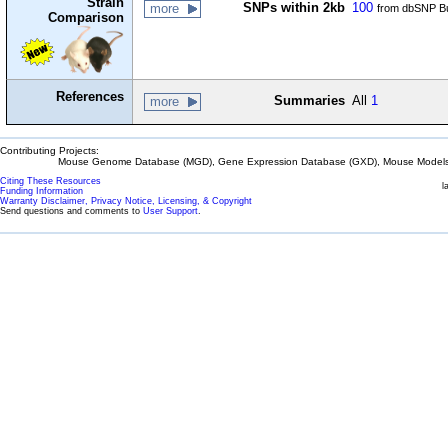
Strain
SNPs within 2kb
100
more
from dbSNP Bu
Comparison
References
Summaries
All
1
more
Contributing Projects:
Mouse Genome Database (MGD), Gene Expression Database (GXD), Mouse Models 
Citing These Resources
l
Funding Information
Warranty Disclaimer, Privacy Notice, Licensing, & Copyright
Send questions and comments to
User Support
.