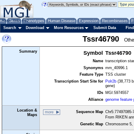
me
About
Genes
Help
FAQ
Phenotypes
Human Disease
Expression
Recombinases
F
Search
Download
More Resources
Submit Data
Find
Tssr46790
Othe
Summary
Symbol
Tssr46790
Name
transcription sta
Synonyms
mm_40996.1
Feature Type
TSS cluster
Transcription Start Site for
Polr2b
(38,773 b
gene)
IDs
MGI:5974557
Alliance
genome feature
Location &
Sequence Map
Chr5:77497085-7
more
Maps
From RIKEN ann
Genetic Map
Chromosome 5, 