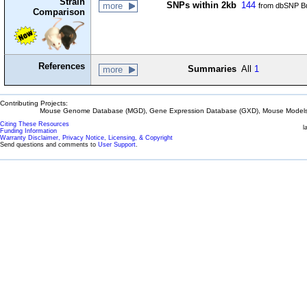
Strain
SNPs within 2kb
144
more
from dbSNP Bu
Comparison
References
Summaries
All
1
more
Contributing Projects:
Mouse Genome Database (MGD), Gene Expression Database (GXD), Mouse Models 
Citing These Resources
l
Funding Information
Warranty Disclaimer, Privacy Notice, Licensing, & Copyright
Send questions and comments to
User Support
.