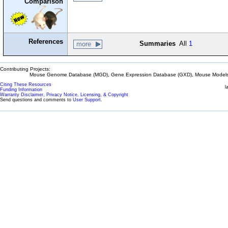
Comparison
References
Summaries
All
1
more
Contributing Projects:
Mouse Genome Database (MGD), Gene Expression Database (GXD), Mouse Models 
Citing These Resources
l
Funding Information
Warranty Disclaimer, Privacy Notice, Licensing, & Copyright
Send questions and comments to
User Support
.