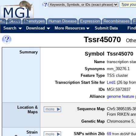
me
About
Genes
Help
FAQ
Phenotypes
Human Disease
Expression
Recombinases
F
Search
Download
More Resources
Submit Data
Find
Tssr45070
Othe
Summary
Symbol
Tssr45070
Name
transcription sta
Synonyms
mm_39276.1
Feature Type
TSS cluster
Transcription Start Site for
Lrrd1
(26 bp from
IDs
MGI:5972837
Alliance
genome feature
Location &
Sequence Map
Chr5:3895195-38
more
Maps
From RIKEN ann
Genetic Map
Chromosome 5, 
Strain
SNPs within 2kb
69
more
from dbSNP Bui