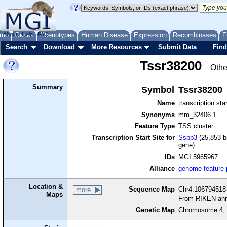
me
About
Genes
Help
FAQ
Phenotypes
Human Disease
Expression
Recombinases
F
Search
Download
More Resources
Submit Data
Find
Tssr38200
Othe
Summary
Symbol
Tssr38200
Name
transcription sta
Synonyms
mm_32406.1
Feature Type
TSS cluster
Transcription Start Site for
Ssbp3
(25,853 b
gene)
IDs
MGI:5965967
Alliance
genome feature
Location &
Sequence Map
Chr4:106794518-
more
Maps
From RIKEN ann
Genetic Map
Chromosome 4, 