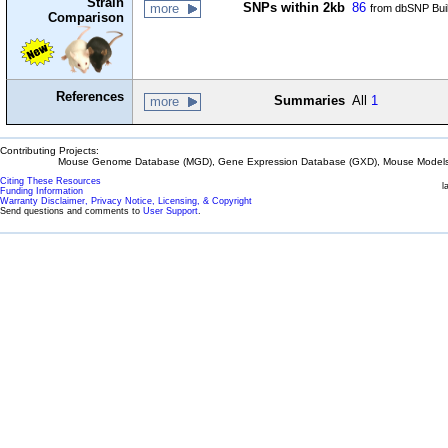
Strain
SNPs within 2kb
86
more
from dbSNP Bui
Comparison
References
Summaries
All
1
more
Contributing Projects:
Mouse Genome Database (MGD), Gene Expression Database (GXD), Mouse Models 
Citing These Resources
l
Funding Information
Warranty Disclaimer, Privacy Notice, Licensing, & Copyright
Send questions and comments to
User Support
.