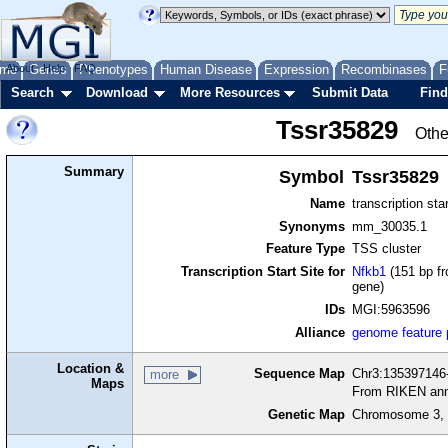
me
About
Genes
Help
FAQ
Phenotypes
Human Disease
Expression
Recombinases
F
Search
Download
More Resources
Submit Data
Find
Tssr35829
Othe
Summary
Symbol
Tssr35829
Name
transcription sta
Synonyms
mm_30035.1
Feature Type
TSS cluster
Transcription Start Site for
Nfkb1
(151 bp fr
gene)
IDs
MGI:5963596
Alliance
genome feature
Location &
Sequence Map
Chr3:135397146-
more
Maps
From RIKEN ann
Genetic Map
Chromosome 3, 