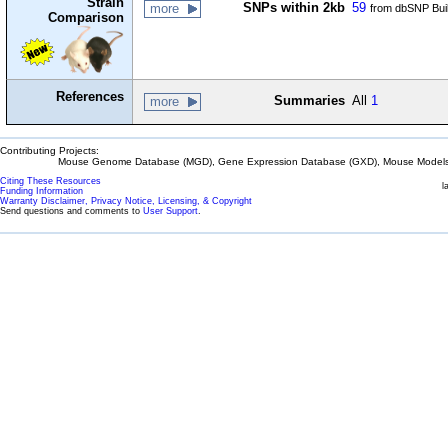
Strain
SNPs within 2kb
59
more
from dbSNP Bui
Comparison
References
Summaries
All
1
more
Contributing Projects:
Mouse Genome Database (MGD), Gene Expression Database (GXD), Mouse Models 
Citing These Resources
l
Funding Information
Warranty Disclaimer, Privacy Notice, Licensing, & Copyright
Send questions and comments to
User Support
.