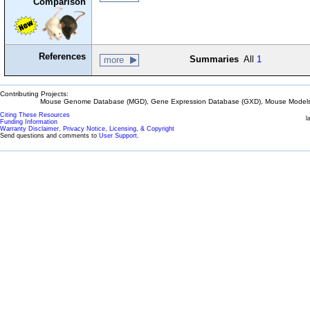
Comparison
References
Summaries
All
1
more
Contributing Projects:
Mouse Genome Database (MGD), Gene Expression Database (GXD), Mouse Models 
Citing These Resources
l
Funding Information
Warranty Disclaimer, Privacy Notice, Licensing, & Copyright
Send questions and comments to
User Support
.