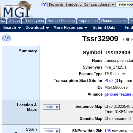
me
About
Genes
Help
FAQ
Phenotypes
Human Disease
Expression
Recombinases
F
Search
Download
More Resources
Submit Data
Find
Tssr32909
Othe
Summary
Symbol
Tssr32909
Name
transcription sta
Synonyms
mm_27115.1
Feature Type
TSS cluster
Transcription Start Site for
Phc3
(3 bp from 
IDs
MGI:5960676
Alliance
genome feature
Location &
Sequence Map
Chr3:31023548-3
more
Maps
From RIKEN ann
Genetic Map
Chromosome 3, 
Strain
SNPs within 2kb
108
more
from dbSNP Bu