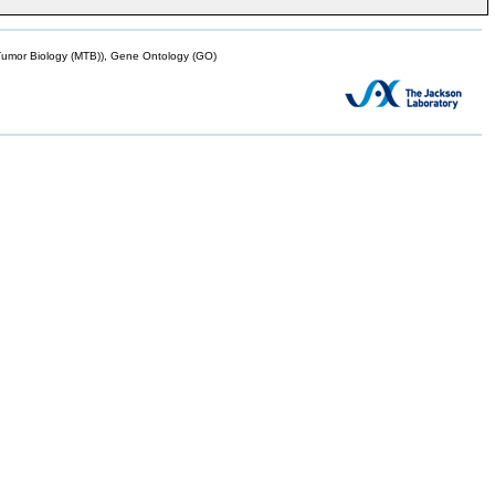
mor Biology (MTB)), Gene Ontology (GO)