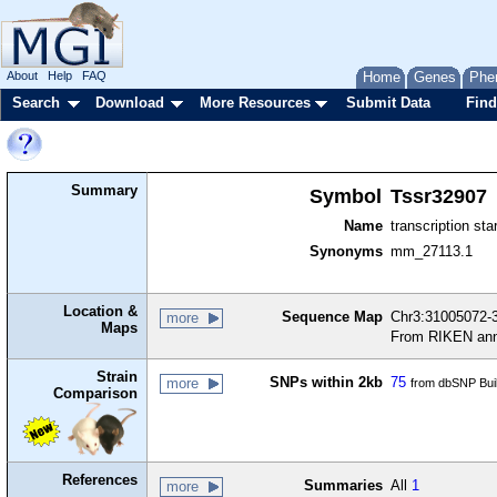
About
Help
FAQ
Home
Genes
Phe
Search
Download
More Resources
Submit Data
Find
Summary
Symbol
Tssr32907
Name
transcription sta
Synonyms
mm_27113.1
Location &
Sequence Map
Chr3:31005072-3
more
Maps
From RIKEN ann
Strain
SNPs within 2kb
75
more
from dbSNP Bui
Comparison
References
Summaries
All
1
more