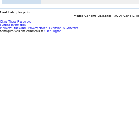
Contributing Projects:
Mouse Genome Database (MGD), Gene Expres
Citing These Resources
Funding Information
Warranty Disclaimer, Privacy Notice, Licensing, & Copyright
Send questions and comments to
User Support
.