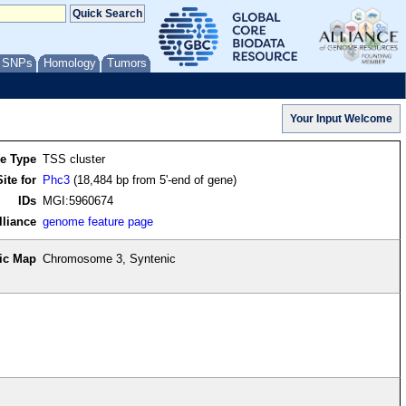
/ SNPs
Homology
Tumors
re Type
TSS cluster
ite for
Phc3
(18,484 bp from 5'-end of gene)
IDs
MGI:5960674
lliance
genome feature page
ic Map
Chromosome 3, Syntenic