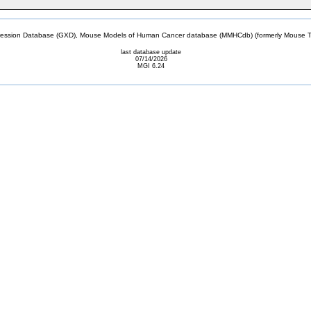
sion Database (GXD), Mouse Models of Human Cancer database (MMHCdb) (formerly Mouse Tu
last database update
07/14/2026
MGI 6.24