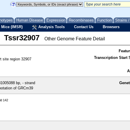
notypes
Human Disease
Expression
Recombinases
Function
Strains 
 Mice (IMSR)
Analysis Tools
Contact Us
Browsers
Tssr32907
Other Genome Feature Detail
Featu
Transcription Start S
rt site region 32907
A
1005088 bp, - strand
Genet
otation of GRCm39
ld 142