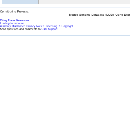
Contributing Projects:
Mouse Genome Database (MGD), Gene Expres
Citing These Resources
Funding Information
Warranty Disclaimer, Privacy Notice, Licensing, & Copyright
Send questions and comments to
User Support
.