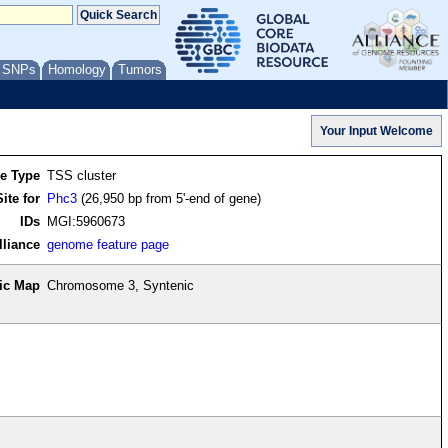
/ SNPs
Homology
Tumors
re Type
TSS cluster
ite for
Phc3
(26,950 bp from 5'-end of gene)
IDs
MGI:5960673
lliance
genome feature page
ic Map
Chromosome 3, Syntenic