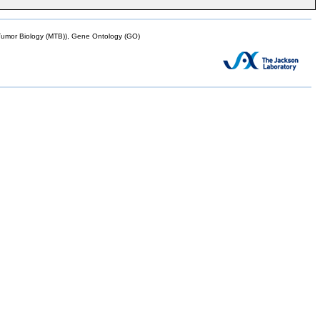
mor Biology (MTB)), Gene Ontology (GO)