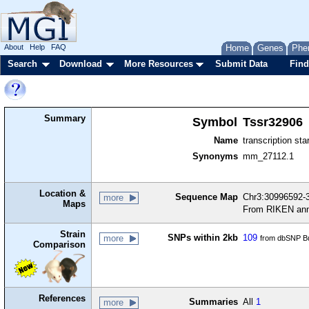
About
Help
FAQ
Home
Genes
Phe
Search
Download
More Resources
Submit Data
Find
Summary
Symbol
Tssr32906
Name
transcription sta
Synonyms
mm_27112.1
Location &
Sequence Map
Chr3:30996592-3
more
Maps
From RIKEN ann
Strain
SNPs within 2kb
109
more
from dbSNP Bu
Comparison
References
Summaries
All
1
more