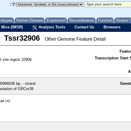
notypes
Human Disease
Expression
Recombinases
Function
Strains 
 Mice (IMSR)
Analysis Tools
Contact Us
Browsers
Tssr32906
Other Genome Feature Detail
Featu
Transcription Start S
rt site region 32906
A
0996636 bp, - strand
Genet
otation of GRCm39
ild 142