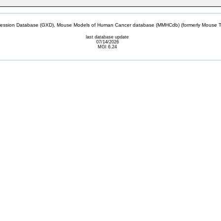
sion Database (GXD), Mouse Models of Human Cancer database (MMHCdb) (formerly Mouse Tu
last database update
07/14/2026
MGI 6.24