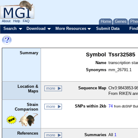
About
Help
FAQ
Home
Genes
Phe
Search
Download
More Resources
Submit Data
Find
Summary
Symbol
Tssr32585
Name
transcription sta
Synonyms
mm_26791.1
Location &
Sequence Map
Chr3:9843853-98
more
Maps
From RIKEN ann
Strain
SNPs within 2kb
74
more
from dbSNP Bui
Comparison
References
Summaries
All
1
more