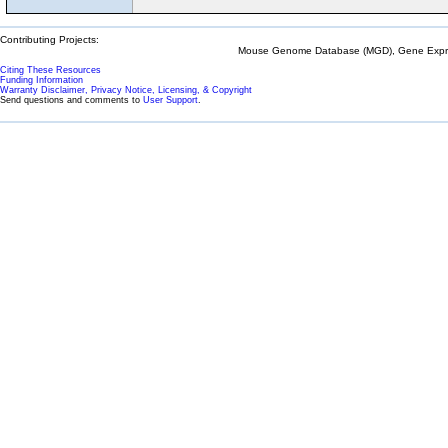
Contributing Projects:
Mouse Genome Database (MGD), Gene Expres
Citing These Resources
Funding Information
Warranty Disclaimer, Privacy Notice, Licensing, & Copyright
Send questions and comments to
User Support
.