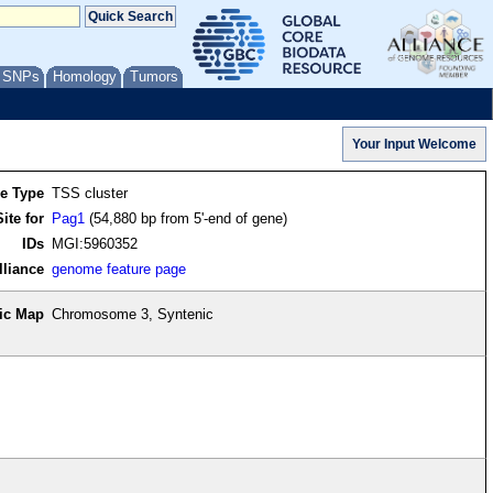
/ SNPs
Homology
Tumors
re Type
TSS cluster
ite for
Pag1
(54,880 bp from 5'-end of gene)
IDs
MGI:5960352
lliance
genome feature page
ic Map
Chromosome 3, Syntenic