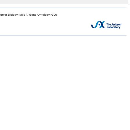
mor Biology (MTB)), Gene Ontology (GO)