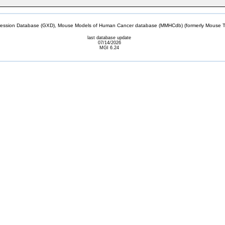
sion Database (GXD), Mouse Models of Human Cancer database (MMHCdb) (formerly Mouse Tu
last database update
07/14/2026
MGI 6.24