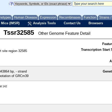
notypes
Human Disease
Expression
Recombinases
Function
Strains 
 Mice (IMSR)
Analysis Tools
Contact Us
Browsers
Tssr32585
Other Genome Feature Detail
Featu
Transcription Start S
rt site region 32585
A
43864 bp, - strand
Genet
otation of GRCm39
ld 142