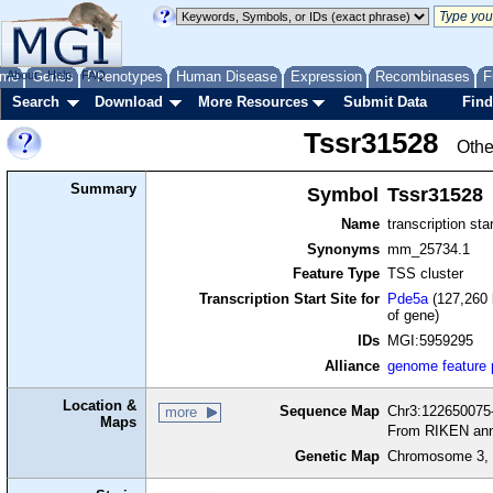
me
About
Genes
Help
FAQ
Phenotypes
Human Disease
Expression
Recombinases
F
Search
Download
More Resources
Submit Data
Find
Tssr31528
Othe
Summary
Symbol
Tssr31528
Name
transcription sta
Synonyms
mm_25734.1
Feature Type
TSS cluster
Transcription Start Site for
Pde5a
(127,260 
of gene)
IDs
MGI:5959295
Alliance
genome feature
Location &
Sequence Map
Chr3:122650075-
more
Maps
From RIKEN ann
Genetic Map
Chromosome 3, 