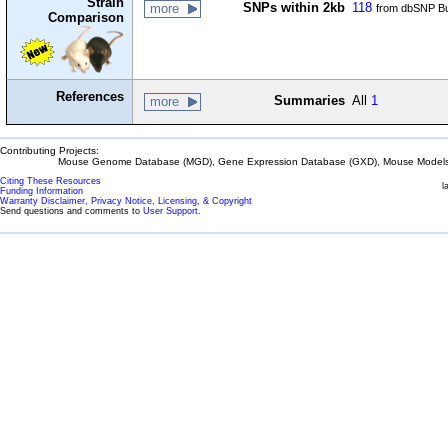
Strain
SNPs within 2kb
118
more
from dbSNP Bu
Comparison
References
Summaries
All
1
more
Contributing Projects:
Mouse Genome Database (MGD), Gene Expression Database (GXD), Mouse Models 
Citing These Resources
l
Funding Information
Warranty Disclaimer, Privacy Notice, Licensing, & Copyright
Send questions and comments to
User Support
.