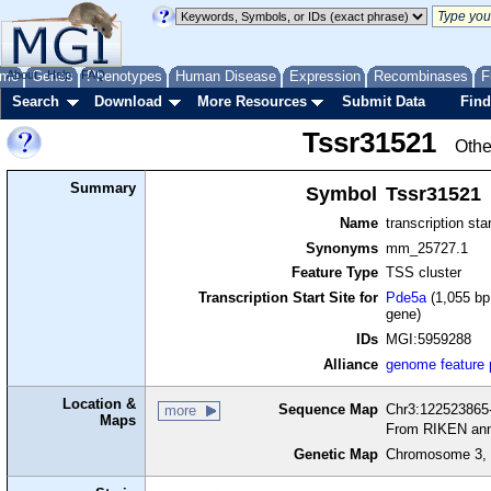
me
About
Genes
Help
FAQ
Phenotypes
Human Disease
Expression
Recombinases
F
Search
Download
More Resources
Submit Data
Find
Tssr31521
Othe
Summary
Symbol
Tssr31521
Name
transcription sta
Synonyms
mm_25727.1
Feature Type
TSS cluster
Transcription Start Site for
Pde5a
(1,055 bp
gene)
IDs
MGI:5959288
Alliance
genome feature
Location &
Sequence Map
Chr3:122523865-
more
Maps
From RIKEN ann
Genetic Map
Chromosome 3, 