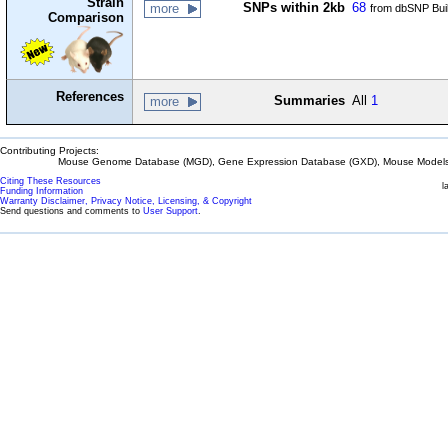
Strain
SNPs within 2kb
68
more
from dbSNP Bui
Comparison
References
Summaries
All
1
more
Contributing Projects:
Mouse Genome Database (MGD), Gene Expression Database (GXD), Mouse Models 
Citing These Resources
l
Funding Information
Warranty Disclaimer, Privacy Notice, Licensing, & Copyright
Send questions and comments to
User Support
.