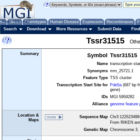
me
About
Genes
Help
FAQ
Phenotypes
Human Disease
Expression
Recombinases
F
Search
Download
More Resources
Submit Data
Find
Tssr31515
Othe
Summary
Symbol
Tssr31515
Name
transcription sta
Synonyms
mm_25721.1
Feature Type
TSS cluster
Transcription Start Site for
Pde5a
(687 bp f
gene)
IDs
MGI:5959282
Alliance
genome feature
Location &
Sequence Map
Chr3:122523499-
more
Maps
From RIKEN ann
Genetic Map
Chromosome 3, 