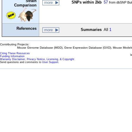
Strain
SNPs within 2kb
57
more
from dbSNP Bui
Comparison
References
Summaries
All
1
more
Contributing Projects:
Mouse Genome Database (MGD), Gene Expression Database (GXD), Mouse Models 
Citing These Resources
l
Funding Information
Warranty Disclaimer, Privacy Notice, Licensing, & Copyright
Send questions and comments to
User Support
.