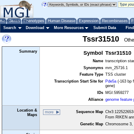
me
About
Genes
Help
FAQ
Phenotypes
Human Disease
Expression
Recombinases
F
Search
Download
More Resources
Submit Data
Find
Tssr31510
Othe
Summary
Symbol
Tssr31510
Name
transcription sta
Synonyms
mm_25716.1
Feature Type
TSS cluster
Transcription Start Site for
Pde5a
(-163 bp f
gene)
IDs
MGI:5959277
Alliance
genome feature
Location &
Sequence Map
Chr3:122522653-
more
Maps
From RIKEN ann
Genetic Map
Chromosome 3, 