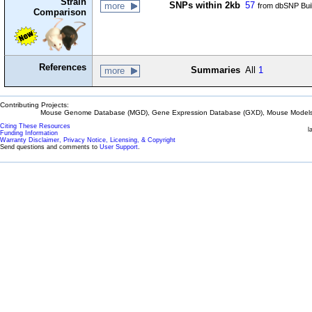
Strain
SNPs within 2kb
57
more
from dbSNP Bui
Comparison
References
Summaries
All
1
more
Contributing Projects:
Mouse Genome Database (MGD), Gene Expression Database (GXD), Mouse Models 
Citing These Resources
l
Funding Information
Warranty Disclaimer, Privacy Notice, Licensing, & Copyright
Send questions and comments to
User Support
.