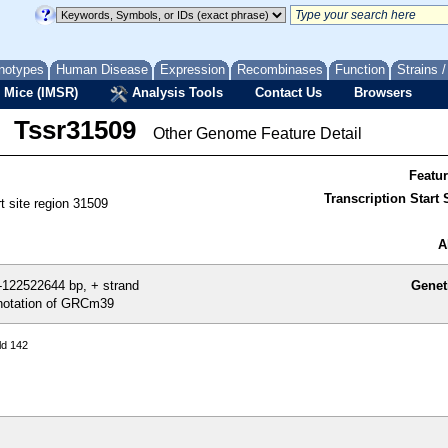
notypes
Human Disease
Expression
Recombinases
Function
Strains 
 Mice (IMSR)
Analysis Tools
Contact Us
Browsers
Tssr31509
Other Genome Feature Detail
Featu
Transcription Start S
rt site region 31509
A
122522644 bp, + strand
Genet
otation of GRCm39
ld 142