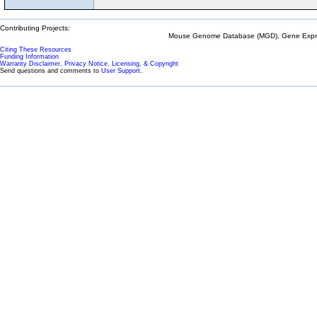
Contributing Projects:
Mouse Genome Database (MGD), Gene Expres
Citing These Resources
Funding Information
Warranty Disclaimer, Privacy Notice, Licensing, & Copyright
Send questions and comments to
User Support
.