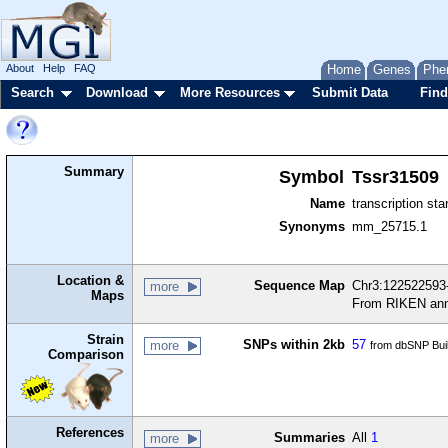
About
Help
FAQ
Home
Genes
Phe
Search
Download
More Resources
Submit Data
Find
Summary
Symbol
Tssr31509
Name
transcription sta
Synonyms
mm_25715.1
Location &
Sequence Map
Chr3:122522593-
more
Maps
From RIKEN ann
Strain
SNPs within 2kb
57
more
from dbSNP Bui
Comparison
References
Summaries
All
1
more