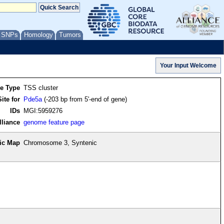
/ SNPs
Homology
Tumors
re Type
TSS cluster
ite for
Pde5a
(-203 bp from 5'-end of gene)
IDs
MGI:5959276
lliance
genome feature page
ic Map
Chromosome 3, Syntenic