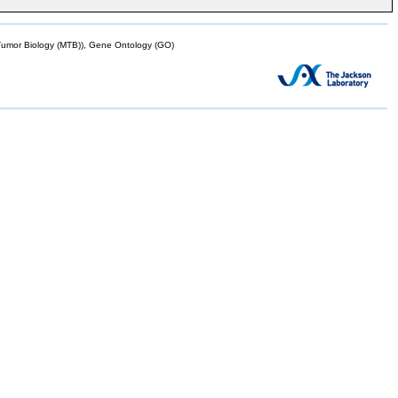
mor Biology (MTB)), Gene Ontology (GO)