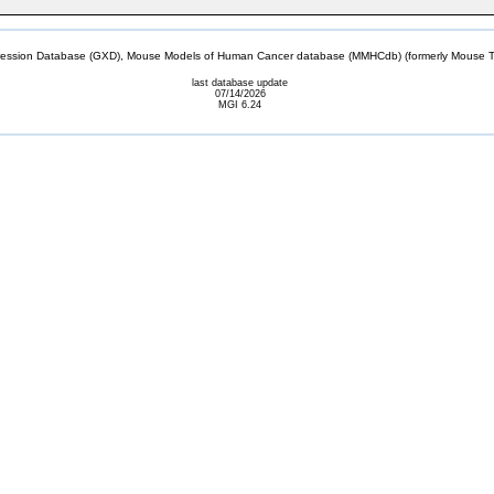
sion Database (GXD), Mouse Models of Human Cancer database (MMHCdb) (formerly Mouse Tu
last database update
07/14/2026
MGI 6.24