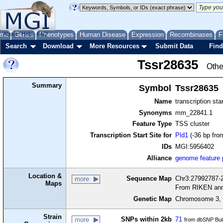
me
About
Genes
Help
FAQ
Phenotypes
Human Disease
Expression
Recombinases
F
Search
Download
More Resources
Submit Data
Find
Tssr28635
Othe
Summary
Symbol
Tssr28635
Name
transcription sta
Synonyms
mm_22841.1
Feature Type
TSS cluster
Transcription Start Site for
Pld1
(-36 bp fro
IDs
MGI:5956402
Alliance
genome feature
Location &
Sequence Map
Chr3:27992787-2
more
Maps
From RIKEN ann
Genetic Map
Chromosome 3, 
Strain
SNPs within 2kb
71
more
from dbSNP Bui