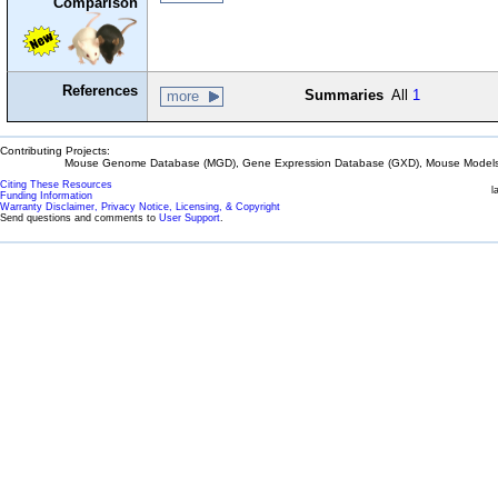
Comparison
References
Summaries
All
1
more
Contributing Projects:
Mouse Genome Database (MGD), Gene Expression Database (GXD), Mouse Models 
Citing These Resources
l
Funding Information
Warranty Disclaimer, Privacy Notice, Licensing, & Copyright
Send questions and comments to
User Support
.