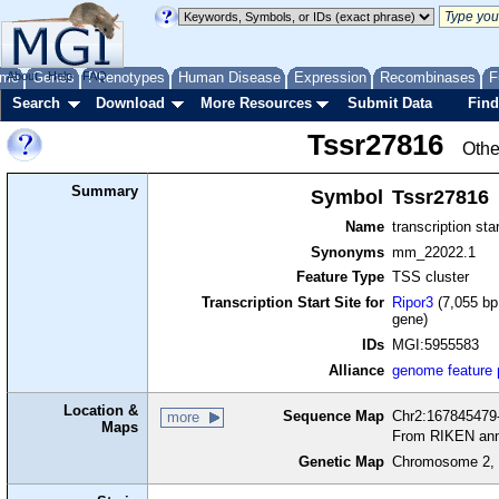
me
About
Genes
Help
FAQ
Phenotypes
Human Disease
Expression
Recombinases
F
Search
Download
More Resources
Submit Data
Find
Tssr27816
Othe
Summary
Symbol
Tssr27816
Name
transcription sta
Synonyms
mm_22022.1
Feature Type
TSS cluster
Transcription Start Site for
Ripor3
(7,055 bp
gene)
IDs
MGI:5955583
Alliance
genome feature
Location &
Sequence Map
Chr2:167845479-
more
Maps
From RIKEN ann
Genetic Map
Chromosome 2, 