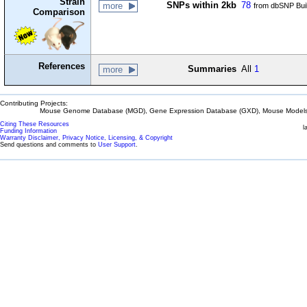
Strain
SNPs within 2kb
78
more
from dbSNP Bui
Comparison
References
Summaries
All
1
more
Contributing Projects:
Mouse Genome Database (MGD), Gene Expression Database (GXD), Mouse Models 
Citing These Resources
l
Funding Information
Warranty Disclaimer, Privacy Notice, Licensing, & Copyright
Send questions and comments to
User Support
.