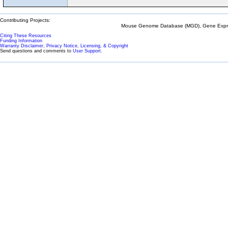
Contributing Projects:
Mouse Genome Database (MGD), Gene Expres
Citing These Resources
Funding Information
Warranty Disclaimer, Privacy Notice, Licensing, & Copyright
Send questions and comments to
User Support
.