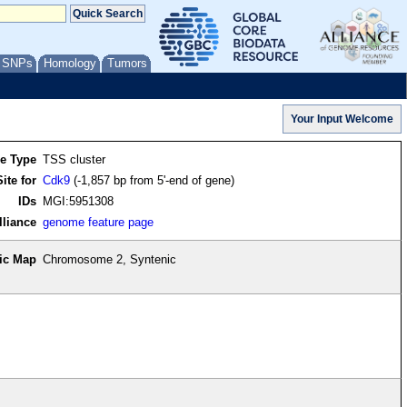
/ SNPs
Homology
Tumors
re Type
TSS cluster
ite for
Cdk9
(-1,857 bp from 5'-end of gene)
IDs
MGI:5951308
lliance
genome feature page
ic Map
Chromosome 2, Syntenic