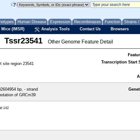
notypes
Human Disease
Expression
Recombinases
Function
Strains 
 Mice (IMSR)
Analysis Tools
Contact Us
Browsers
Tssr23541
Other Genome Feature Detail
Featu
Transcription Start S
rt site region 23541
A
2604954 bp, - strand
Genet
otation of GRCm39
ld 142