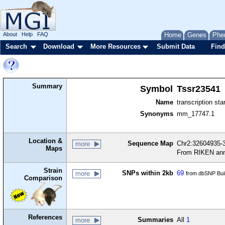
About
Help
FAQ
Home
Genes
Phe
Search
Download
More Resources
Submit Data
Find
Summary
Symbol
Tssr23541
Name
transcription sta
Synonyms
mm_17747.1
Location &
Sequence Map
Chr2:32604935-3
more
Maps
From RIKEN ann
Strain
SNPs within 2kb
69
more
from dbSNP Bui
Comparison
References
Summaries
All
1
more