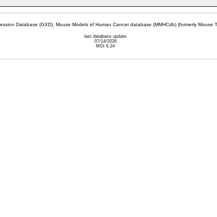
sion Database (GXD), Mouse Models of Human Cancer database (MMHCdb) (formerly Mouse Tu
last database update
07/14/2026
MGI 6.24