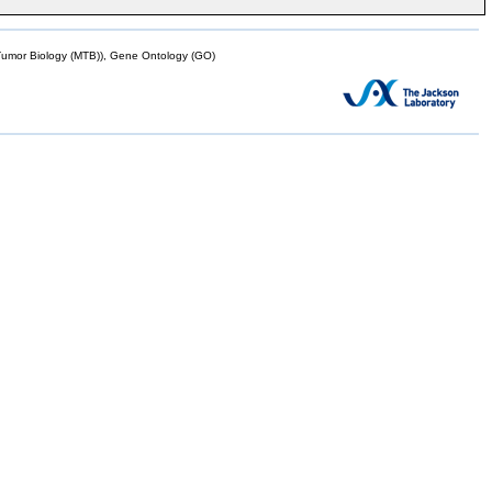
mor Biology (MTB)), Gene Ontology (GO)