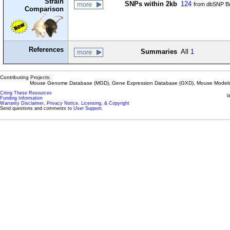
Strain
SNPs within 2kb
124
more
from dbSNP Bu
Comparison
References
Summaries
All
1
more
Contributing Projects:
Mouse Genome Database (MGD), Gene Expression Database (GXD), Mouse Models 
Citing These Resources
l
Funding Information
Warranty Disclaimer, Privacy Notice, Licensing, & Copyright
Send questions and comments to
User Support
.