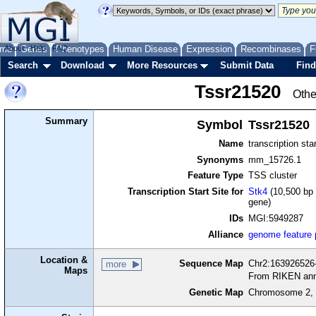
me
About
Genes
Help
FAQ
Phenotypes
Human Disease
Expression
Recombinases
F
Search
Download
More Resources
Submit Data
Find
Tssr21520
Othe
Summary
Symbol
Tssr21520
Name
transcription sta
Synonyms
mm_15726.1
Feature Type
TSS cluster
Transcription Start Site for
Stk4
(10,500 bp 
gene)
IDs
MGI:5949287
Alliance
genome feature
Location &
Sequence Map
Chr2:163926526-
more
Maps
From RIKEN ann
Genetic Map
Chromosome 2, 