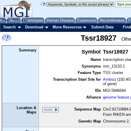
me
About
Genes
Help
FAQ
Phenotypes
Human Disease
Expression
Recombinases
F
Search
Download
More Resources
Submit Data
Find
Tssr18927
Othe
Summary
Symbol
Tssr18927
Name
transcription sta
Synonyms
mm_13133.1
Feature Type
TSS cluster
Transcription Start Site for
Ambra1
(150,407
of gene)
IDs
MGI:5946694
Alliance
genome feature
Location &
Sequence Map
Chr2:91710884-9
more
Maps
From RIKEN ann
Genetic Map
Chromosome 2, 