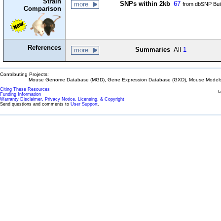
Strain
SNPs within 2kb
67
more
from dbSNP Bui
Comparison
References
Summaries
All
1
more
Contributing Projects:
Mouse Genome Database (MGD), Gene Expression Database (GXD), Mouse Models 
Citing These Resources
l
Funding Information
Warranty Disclaimer, Privacy Notice, Licensing, & Copyright
Send questions and comments to
User Support
.