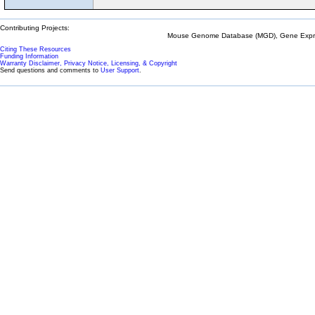
Contributing Projects:
Mouse Genome Database (MGD), Gene Expres
Citing These Resources
Funding Information
Warranty Disclaimer, Privacy Notice, Licensing, & Copyright
Send questions and comments to
User Support
.