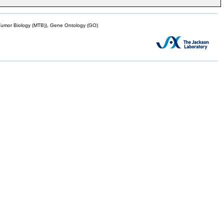
mor Biology (MTB)), Gene Ontology (GO)