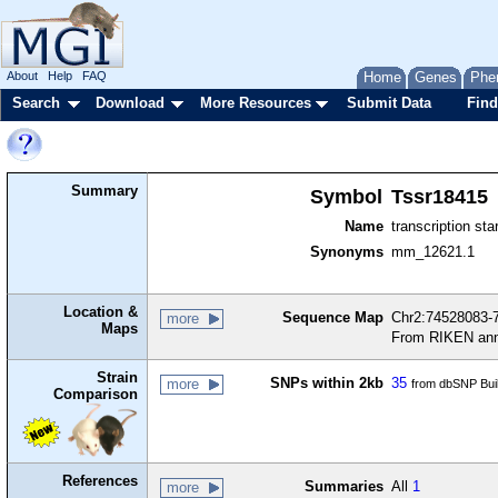
About
Help
FAQ
Home
Genes
Phe
Search
Download
More Resources
Submit Data
Find
Summary
Symbol
Tssr18415
Name
transcription sta
Synonyms
mm_12621.1
Location &
Sequence Map
Chr2:74528083-7
more
Maps
From RIKEN ann
Strain
SNPs within 2kb
35
more
from dbSNP Bui
Comparison
References
Summaries
All
1
more