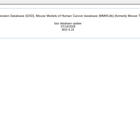
sion Database (GXD), Mouse Models of Human Cancer database (MMHCdb) (formerly Mouse Tu
last database update
07/14/2026
MGI 6.24