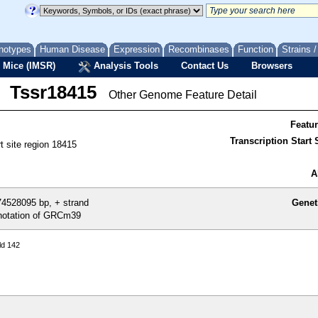
notypes
Human Disease
Expression
Recombinases
Function
Strains 
 Mice (IMSR)
Analysis Tools
Contact Us
Browsers
Tssr18415
Other Genome Feature Detail
Featu
Transcription Start S
rt site region 18415
A
4528095 bp, + strand
Genet
otation of GRCm39
ld 142