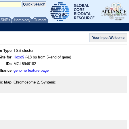
/ SNPs
Homology
Tumors
re Type
TSS cluster
ite for
Hoxd9
(-18 bp from 5'-end of gene)
IDs
MGI:5946182
lliance
genome feature page
ic Map
Chromosome 2, Syntenic