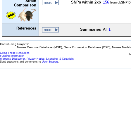
Strain
SNPs within 2kb
156
more
from dbSNP Bu
Comparison
References
Summaries
All
1
more
Contributing Projects:
Mouse Genome Database (MGD), Gene Expression Database (GXD), Mouse Models 
Citing These Resources
l
Funding Information
Warranty Disclaimer, Privacy Notice, Licensing, & Copyright
Send questions and comments to
User Support
.