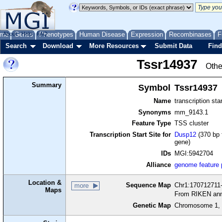
me
About
Genes
Help
FAQ
Phenotypes
Human Disease
Expression
Recombinases
F
Search
Download
More Resources
Submit Data
Find
Tssr14937
Othe
Summary
Symbol
Tssr14937
Name
transcription sta
Synonyms
mm_9143.1
Feature Type
TSS cluster
Transcription Start Site for
Dusp12
(370 bp 
gene)
IDs
MGI:5942704
Alliance
genome feature
Location &
Sequence Map
Chr1:170712711-
more
Maps
From RIKEN ann
Genetic Map
Chromosome 1, 