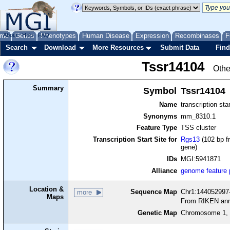
me
About
Genes
Help
FAQ
Phenotypes
Human Disease
Expression
Recombinases
F
Search
Download
More Resources
Submit Data
Find
Tssr14104
Othe
Summary
Symbol
Tssr14104
Name
transcription sta
Synonyms
mm_8310.1
Feature Type
TSS cluster
Transcription Start Site for
Rgs13
(102 bp f
gene)
IDs
MGI:5941871
Alliance
genome feature
Location &
Sequence Map
Chr1:144052997-
more
Maps
From RIKEN ann
Genetic Map
Chromosome 1, 