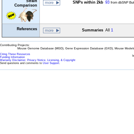
Strain
SNPs within 2kb
93
more
from dbSNP Bui
Comparison
References
Summaries
All
1
more
Contributing Projects:
Mouse Genome Database (MGD), Gene Expression Database (GXD), Mouse Models 
Citing These Resources
l
Funding Information
Warranty Disclaimer, Privacy Notice, Licensing, & Copyright
Send questions and comments to
User Support
.