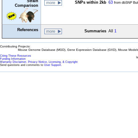
Strain
SNPs within 2kb
63
more
from dbSNP Bui
Comparison
References
Summaries
All
1
more
Contributing Projects:
Mouse Genome Database (MGD), Gene Expression Database (GXD), Mouse Models 
Citing These Resources
l
Funding Information
Warranty Disclaimer, Privacy Notice, Licensing, & Copyright
Send questions and comments to
User Support
.