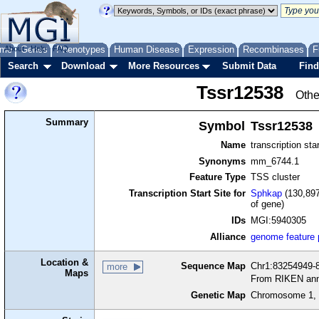
me
About
Genes
Help
FAQ
Phenotypes
Human Disease
Expression
Recombinases
F
Search
Download
More Resources
Submit Data
Find
Tssr12538
Othe
Summary
Symbol
Tssr12538
Name
transcription sta
Synonyms
mm_6744.1
Feature Type
TSS cluster
Transcription Start Site for
Sphkap
(130,897
of gene)
IDs
MGI:5940305
Alliance
genome feature
Location &
Sequence Map
Chr1:83254949-8
more
Maps
From RIKEN ann
Genetic Map
Chromosome 1, 