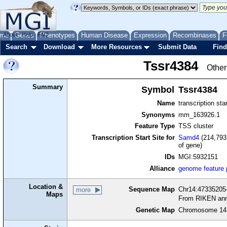
me
About
Genes
Help
FAQ
Phenotypes
Human Disease
Expression
Recombinases
F
Search
Download
More Resources
Submit Data
Find
Tssr4384
Other
Summary
Symbol
Tssr4384
Name
transcription sta
Synonyms
mm_163926.1
Feature Type
TSS cluster
Transcription Start Site for
Samd4
(214,793
of gene)
IDs
MGI:5932151
Alliance
genome feature
Location &
Sequence Map
Chr14:47335205-
more
Maps
From RIKEN ann
Genetic Map
Chromosome 14,