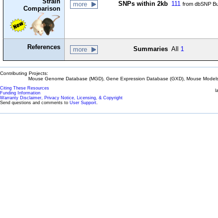
Strain
SNPs within 2kb
111
more
from dbSNP Bu
Comparison
References
Summaries
All
1
more
Contributing Projects:
Mouse Genome Database (MGD), Gene Expression Database (GXD), Mouse Models 
Citing These Resources
l
Funding Information
Warranty Disclaimer, Privacy Notice, Licensing, & Copyright
Send questions and comments to
User Support
.