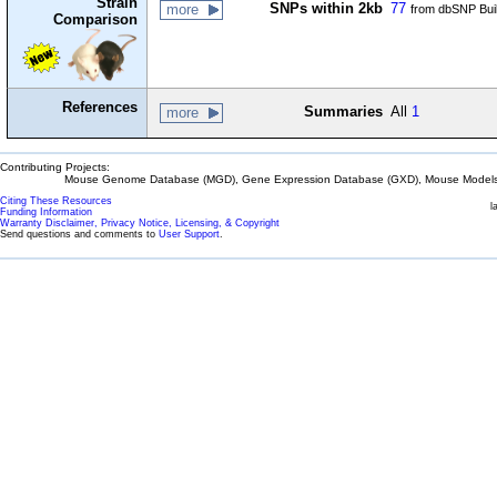
Strain
SNPs within 2kb
77
more
from dbSNP Bui
Comparison
References
Summaries
All
1
more
Contributing Projects:
Mouse Genome Database (MGD), Gene Expression Database (GXD), Mouse Models 
Citing These Resources
l
Funding Information
Warranty Disclaimer, Privacy Notice, Licensing, & Copyright
Send questions and comments to
User Support
.