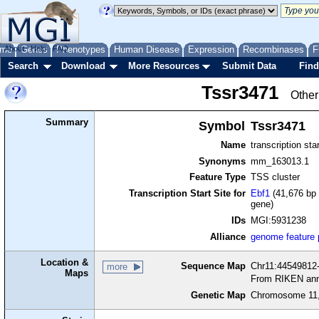
me
About
Genes
Help
FAQ
Phenotypes
Human Disease
Expression
Recombinases
F
Search
Download
More Resources
Submit Data
Find
Tssr3471
Other
Summary
Symbol
Tssr3471
Name
transcription sta
Synonyms
mm_163013.1
Feature Type
TSS cluster
Transcription Start Site for
Ebf1
(41,676 bp 
gene)
IDs
MGI:5931238
Alliance
genome feature
Location &
Sequence Map
Chr11:44549812-
more
Maps
From RIKEN ann
Genetic Map
Chromosome 11,