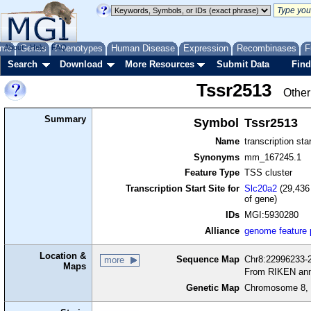
me
About
Genes
Help
FAQ
Phenotypes
Human Disease
Expression
Recombinases
F
Search
Download
More Resources
Submit Data
Find
Tssr2513
Other
Summary
Symbol
Tssr2513
Name
transcription sta
Synonyms
mm_167245.1
Feature Type
TSS cluster
Transcription Start Site for
Slc20a2
(29,436 
of gene)
IDs
MGI:5930280
Alliance
genome feature
Location &
Sequence Map
Chr8:22996233-2
more
Maps
From RIKEN ann
Genetic Map
Chromosome 8, 