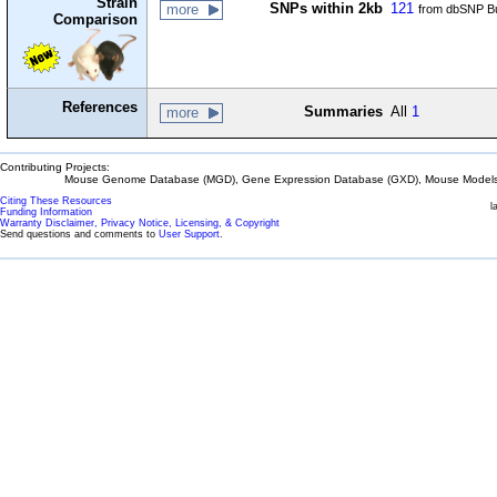
Strain
SNPs within 2kb
121
more
from dbSNP Bu
Comparison
References
Summaries
All
1
more
Contributing Projects:
Mouse Genome Database (MGD), Gene Expression Database (GXD), Mouse Models 
Citing These Resources
l
Funding Information
Warranty Disclaimer, Privacy Notice, Licensing, & Copyright
Send questions and comments to
User Support
.