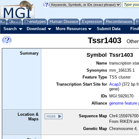
me
About
Genes
Help
FAQ
Phenotypes
Human Disease
Expression
Recombinases
F
Search
Download
More Resources
Submit Data
Find
Tssr1403
Other
Summary
Symbol
Tssr1403
Name
transcription sta
Synonyms
mm_166135.1
Feature Type
TSS cluster
Transcription Start Site for
Acap3
(372 bp f
gene)
IDs
MGI:5929170
Alliance
genome feature
Location &
Sequence Map
Chr4:155976700-
more
Maps
From RIKEN ann
Genetic Map
Chromosome 4, 