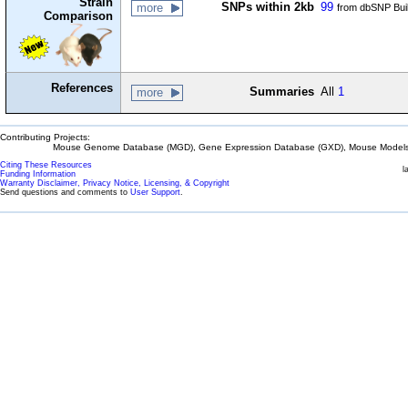
Strain
SNPs within 2kb
99
more
from dbSNP Bui
Comparison
References
Summaries
All
1
more
Contributing Projects:
Mouse Genome Database (MGD), Gene Expression Database (GXD), Mouse Models 
Citing These Resources
l
Funding Information
Warranty Disclaimer, Privacy Notice, Licensing, & Copyright
Send questions and comments to
User Support
.