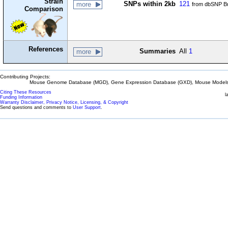
Strain
SNPs within 2kb
121
more
from dbSNP Bu
Comparison
References
Summaries
All
1
more
Contributing Projects:
Mouse Genome Database (MGD), Gene Expression Database (GXD), Mouse Models 
Citing These Resources
l
Funding Information
Warranty Disclaimer, Privacy Notice, Licensing, & Copyright
Send questions and comments to
User Support
.