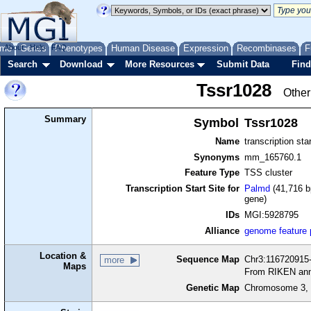
me
About
Genes
Help
FAQ
Phenotypes
Human Disease
Expression
Recombinases
F
Search
Download
More Resources
Submit Data
Find
Tssr1028
Other
Summary
Symbol
Tssr1028
Name
transcription sta
Synonyms
mm_165760.1
Feature Type
TSS cluster
Transcription Start Site for
Palmd
(41,716 b
gene)
IDs
MGI:5928795
Alliance
genome feature
Location &
Sequence Map
Chr3:116720915-
more
Maps
From RIKEN ann
Genetic Map
Chromosome 3, 