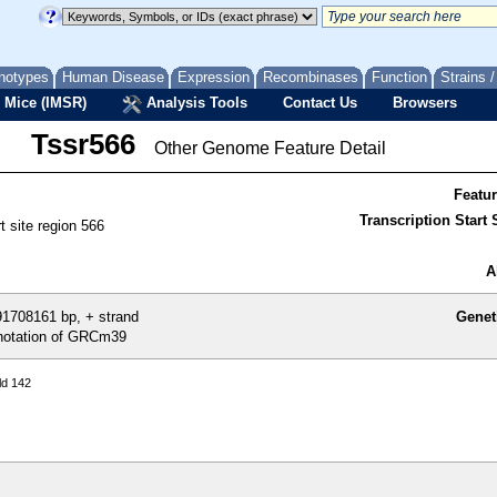
notypes
Human Disease
Expression
Recombinases
Function
Strains 
 Mice (IMSR)
Analysis Tools
Contact Us
Browsers
Tssr566
Other Genome Feature Detail
Featu
Transcription Start S
rt site region 566
A
1708161 bp, + strand
Genet
otation of GRCm39
ld 142