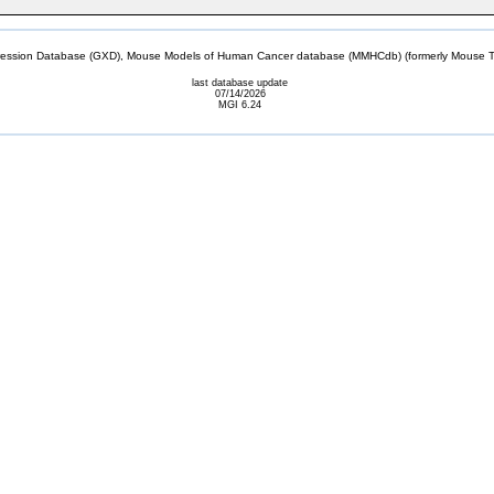
sion Database (GXD), Mouse Models of Human Cancer database (MMHCdb) (formerly Mouse Tu
last database update
07/14/2026
MGI 6.24