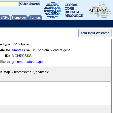
/ SNPs
Homology
Tumors
re Type
TSS cluster
ite for
Ambra1
(147,681 bp from 5'-end of gene)
IDs
MGI:5928333
lliance
genome feature page
ic Map
Chromosome 2, Syntenic