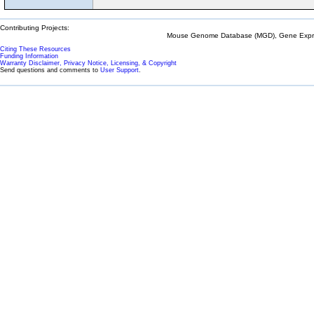
Contributing Projects:
Mouse Genome Database (MGD), Gene Expres
Citing These Resources
Funding Information
Warranty Disclaimer, Privacy Notice, Licensing, & Copyright
Send questions and comments to
User Support
.