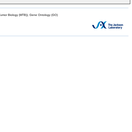
mor Biology (MTB)), Gene Ontology (GO)