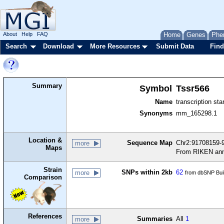
About
Help
FAQ
Home
Genes
Phe
Search
Download
More Resources
Submit Data
Find
Summary
Symbol
Tssr566
Name
transcription sta
Synonyms
mm_165298.1
Location &
Sequence Map
Chr2:91708159-9
more
Maps
From RIKEN ann
Strain
SNPs within 2kb
62
more
from dbSNP Bui
Comparison
References
Summaries
All
1
more