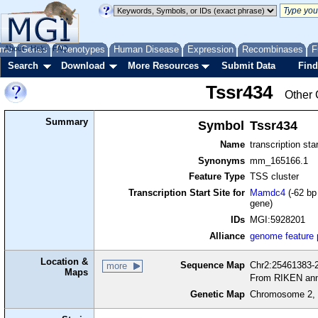
me
About
Genes
Help
FAQ
Phenotypes
Human Disease
Expression
Recombinases
F
Search
Download
More Resources
Submit Data
Find
Tssr434
Other 
Summary
Symbol
Tssr434
Name
transcription sta
Synonyms
mm_165166.1
Feature Type
TSS cluster
Transcription Start Site for
Mamdc4
(-62 bp
gene)
IDs
MGI:5928201
Alliance
genome feature
Location &
Sequence Map
Chr2:25461383-2
more
Maps
From RIKEN ann
Genetic Map
Chromosome 2, 