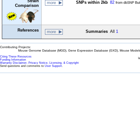
Strain
SNPs within 2kb
82
more
from dbSNP Bui
Comparison
References
Summaries
All
1
more
Contributing Projects:
Mouse Genome Database (MGD), Gene Expression Database (GXD), Mouse Models 
Citing These Resources
l
Funding Information
Warranty Disclaimer, Privacy Notice, Licensing, & Copyright
Send questions and comments to
User Support
.