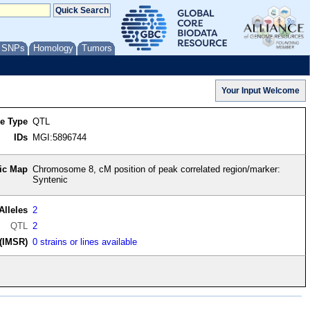
/ SNPs
Homology
Tumors
re Type
QTL
IDs
MGI:5896744
ic Map
Chromosome 8, cM position of peak correlated region/marker:
Syntenic
Alleles
2
QTL
2
(IMSR)
0 strains or lines available