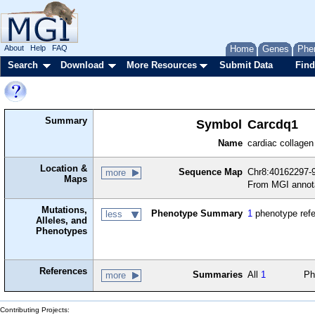
About
Help
FAQ
Home
Genes
Phe
Search
Download
More Resources
Submit Data
Find
Summary
Symbol
Carcdq1
Name
cardiac collagen
Location &
Sequence Map
Chr8:40162297-
more
Maps
From MGI annot
Mutations,
Phenotype Summary
1
phenotype ref
less
Alleles, and
Phenotypes
References
Summaries
All
1
Ph
more
Contributing Projects: