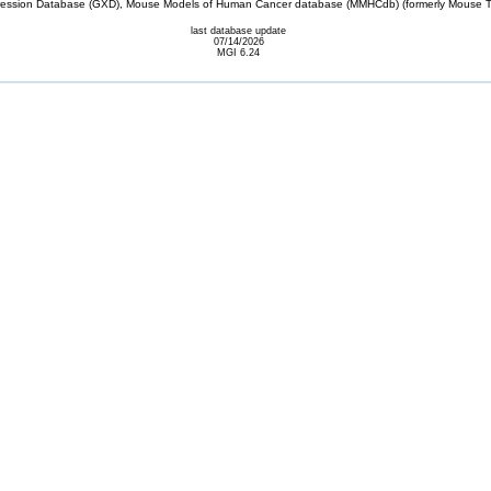
sion Database (GXD), Mouse Models of Human Cancer database (MMHCdb) (formerly Mouse Tu
last database update
07/14/2026
MGI 6.24