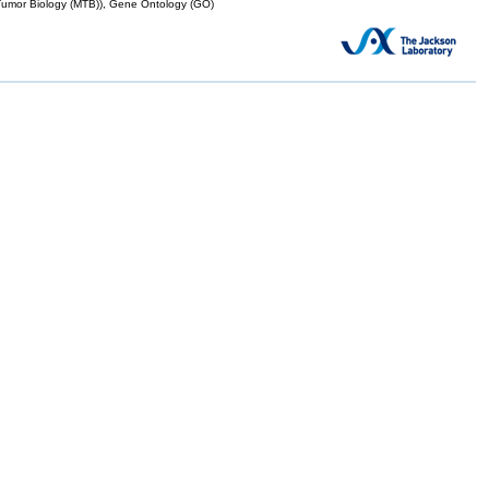
mor Biology (MTB)), Gene Ontology (GO)