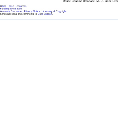
Mouse Genome Database (MGD), Gene Expres
Citing These Resources
Funding Information
Warranty Disclaimer, Privacy Notice, Licensing, & Copyright
Send questions and comments to
User Support
.