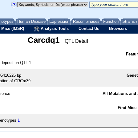
notypes
Human Disease
Expression
Recombinases
Function
Strains 
 Mice (IMSR)
Analysis Tools
Contact Us
Browsers
Carcdq1
QTL Detail
Featu
 deposition QTL 1
95416226 bp
Genet
ation of GRCm39
erence
All Mutations and 
Find Mice 
enotypes
1