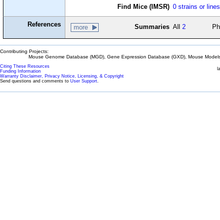
Find Mice (IMSR)
0 strains or line
References
Summaries
All
2
Ph
more
Contributing Projects:
Mouse Genome Database (MGD), Gene Expression Database (GXD), Mouse Models 
Citing These Resources
l
Funding Information
Warranty Disclaimer, Privacy Notice, Licensing, & Copyright
Send questions and comments to
User Support
.