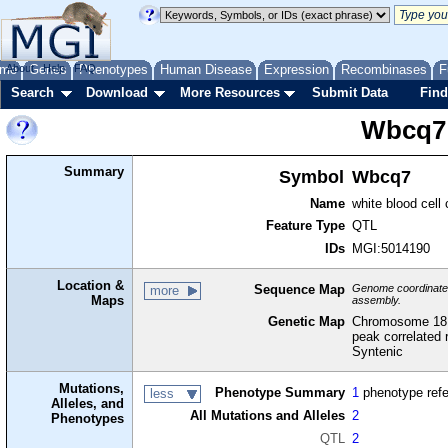
me
About
Genes
Help
FAQ
Phenotypes
Human Disease
Expression
Recombinases
F
Search
Download
More Resources
Submit Data
Find
Wbcq7
Summary
Symbol
Wbcq7
Name
white blood cell
Feature Type
QTL
IDs
MGI:5014190
Location &
Sequence Map
Genome coordinates 
more
Maps
assembly.
Genetic Map
Chromosome 18,
peak correlated 
Syntenic
Mutations,
Phenotype Summary
1
phenotype ref
less
Alleles, and
All Mutations and Alleles
2
Phenotypes
QTL
2