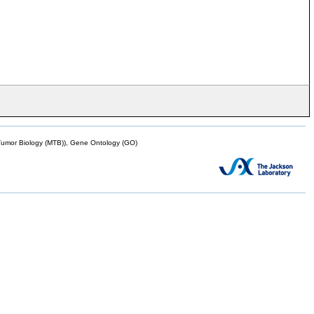
mor Biology (MTB)), Gene Ontology (GO)