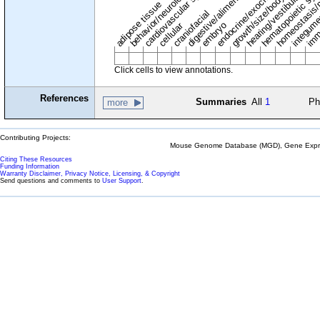
digestive/alimentary system
endocrine/exocrine glands
homeostasis/
cardiovascular system
hematopoietic sy
hearing/vestibular/ear
behavior/neurological
growth/size/body
imm
adipose tissue
craniofacial
integum
embryo
cellular
Click cells to view annotations.
References
Summaries
All
1
Ph
more
Contributing Projects:
Mouse Genome Database (MGD), Gene Expres
Citing These Resources
Funding Information
Warranty Disclaimer, Privacy Notice, Licensing, & Copyright
Send questions and comments to
User Support
.