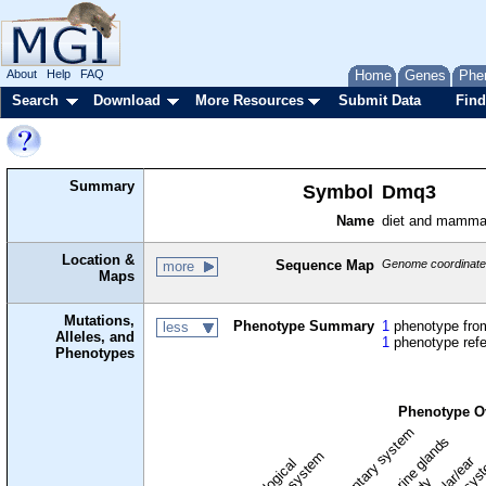
About
Help
FAQ
Home
Genes
Phe
Search
Download
More Resources
Submit Data
Find
Summary
Symbol
Dmq3
Name
diet and mamma
Location &
Sequence Map
Genome coordinates
more
Maps
Mutations,
Phenotype Summary
1
phenotype from
less
Alleles, and
1
phenotype ref
Phenotypes
Phenotype O