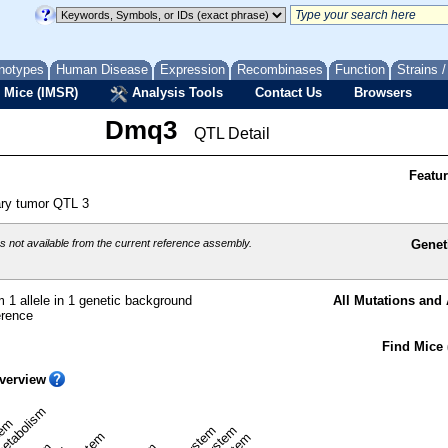
notypes
Human Disease
Expression
Recombinases
Function
Strains 
 Mice (IMSR)
Analysis Tools
Contact Us
Browsers
Dmq3
QTL Detail
Featu
ry tumor QTL 3
 not available from the current reference assembly.
Genet
 1 allele in 1 genetic background
All Mutations and 
erence
Find Mice 
verview