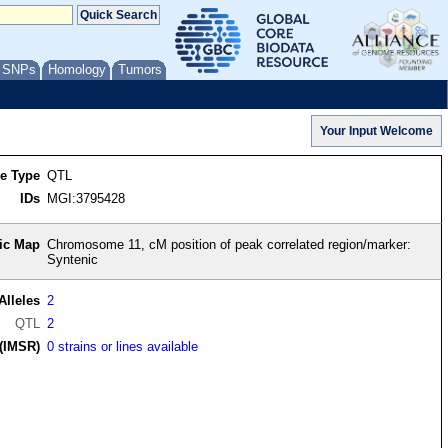
/ SNPs
Homology
Tumors
re Type
QTL
IDs
MGI:3795428
ic Map
Chromosome 11, cM position of peak correlated region/marker:
Syntenic
Alleles
2
QTL
2
(IMSR)
0 strains or lines available