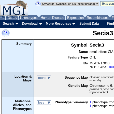
me
About
Genes
Help
FAQ
Phenotypes
Human Disease
Expression
Recombinases
F
Search
Download
More Resources
Submit Data
Find
Secia3
Summary
Symbol
Secia3
Name
small effect CIA
Feature Type
QTL
IDs
MGI:3717843
NCBI Gene:
100
Location &
Sequence Map
Genome coordinates 
more
Maps
assembly.
Genetic Map
Chromosome 6,
position of peak cor
region/marker)
Mutations,
Phenotype Summary
1
phenotype from
less
Alleles, and
1
phenotype ref
Phenotypes