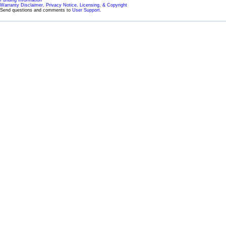
Warranty Disclaimer, Privacy Notice, Licensing, & Copyright
Send questions and comments to
User Support
.