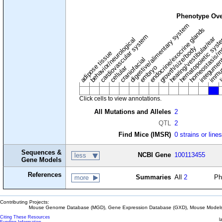
Phenotype Ove
digestive/alimentary system
endocrine/exocrine glands
homeostasis/m
cardiovascular system
hematopoietic sys
hearing/vestibular/ear
behavior/neurological
growth/size/body
immu
l
adipose tissue
craniofacial
integume
embryo
cellular
Click cells to view annotations.
All Mutations and Alleles
2
QTL
2
Find Mice (IMSR)
0 strains or line
Sequences &
NCBI Gene
100113455
less
Gene Models
References
Summaries
All
2
Ph
more
Contributing Projects:
Mouse Genome Database (MGD), Gene Expression Database (GXD), Mouse Models 
Citing These Resources
l
Funding Information