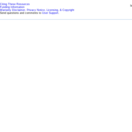
Citing These Resources
l
Funding Information
Warranty Disclaimer, Privacy Notice, Licensing, & Copyright
Send questions and comments to
User Support
.