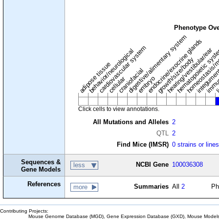
Phenotype Ove
digestive/alimentary system
endocrine/exocrine glands
homeostasis/m
cardiovascular system
hematopoietic sys
hearing/vestibular/ear
behavior/neurological
growth/size/body
immu
li
adipose tissue
craniofacial
integume
embryo
cellular
Click cells to view annotations.
All Mutations and Alleles
2
QTL
2
Find Mice (IMSR)
0 strains or line
Sequences &
NCBI Gene
100036308
less
Gene Models
References
Summaries
All
2
Ph
more
Contributing Projects:
Mouse Genome Database (MGD), Gene Expression Database (GXD), Mouse Models 