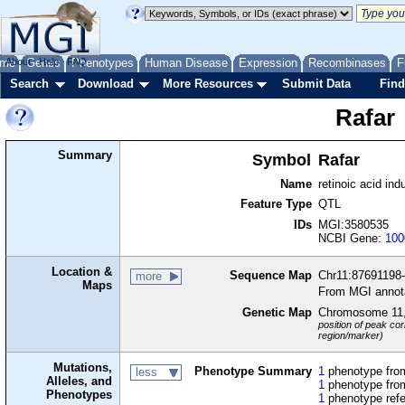
me
About
Genes
Help
FAQ
Phenotypes
Human Disease
Expression
Recombinases
F
Search
Download
More Resources
Submit Data
Find
Rafar
Summary
Symbol
Rafar
Name
retinoic acid in
Feature Type
QTL
IDs
MGI:3580535
NCBI Gene:
100
Location &
Sequence Map
Chr11:87691198
more
Maps
From MGI annot
Genetic Map
Chromosome 11
position of peak cor
region/marker)
Mutations,
Phenotype Summary
1
phenotype from
less
Alleles, and
1
phenotype from
Phenotypes
1
phenotype ref