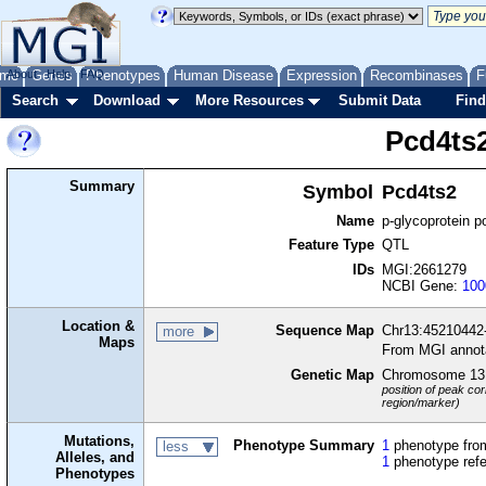
me
About
Genes
Help
FAQ
Phenotypes
Human Disease
Expression
Recombinases
F
Search
Download
More Resources
Submit Data
Find
Pcd4ts
Summary
Symbol
Pcd4ts2
Name
p-glycoprotein p
Feature Type
QTL
IDs
MGI:2661279
NCBI Gene:
100
Location &
Sequence Map
Chr13:45210442
more
Maps
From MGI annot
Genetic Map
Chromosome 13
position of peak cor
region/marker)
Mutations,
Phenotype Summary
1
phenotype from
less
Alleles, and
1
phenotype ref
Phenotypes