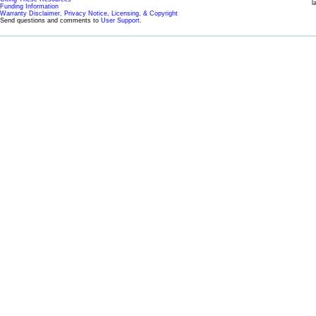
l
Funding Information
Warranty Disclaimer, Privacy Notice, Licensing, & Copyright
Send questions and comments to
User Support
.