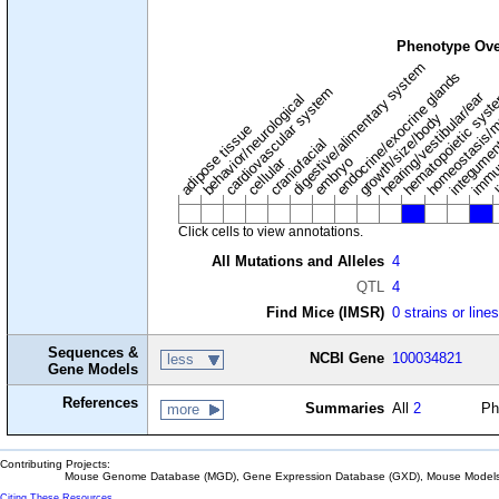
Phenotype Ove
digestive/alimentary system
endocrine/exocrine glands
homeostasis/m
cardiovascular system
hematopoietic sys
hearing/vestibular/ear
behavior/neurological
growth/size/body
immu
l
adipose tissue
craniofacial
integume
embryo
cellular
Click cells to view annotations.
All Mutations and Alleles
4
QTL
4
Find Mice (IMSR)
0 strains or line
Sequences &
NCBI Gene
100034821
less
Gene Models
References
Summaries
All
2
Ph
more
Contributing Projects:
Mouse Genome Database (MGD), Gene Expression Database (GXD), Mouse Models 
Citing These Resources