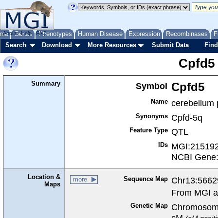
me
About
Genes
Help
FAQ
Phenotypes
Human Disease
Expression
Recombinases
F
Search
Download
More Resources
Submit Data
Find
Cpfd5
Summary
Symbol
Cpfd5
Name
cerebellum p
Synonyms
Cpfd-5q
Feature Type
QTL
IDs
MGI:21519
NCBI Gene
Location &
Sequence Map
Chr13:5662
more
Maps
From MGI a
Genetic Map
Chromosome
cM