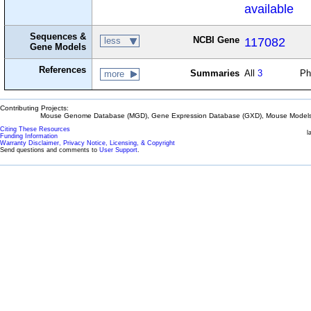
available
Sequences &
NCBI Gene
117082
less
Gene Models
References
Summaries
All
3
Ph
more
Contributing Projects:
Mouse Genome Database (MGD), Gene Expression Database (GXD), Mouse Models 
Citing These Resources
l
Funding Information
Warranty Disclaimer, Privacy Notice, Licensing, & Copyright
Send questions and comments to
User Support
.