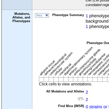
(cM positi
correlated reg
Mutations,
Phenotype Summary
1
phenotype 
less
Alleles, and
background
Phenotypes
1
phenotype
Phenotype Ove
digestive/alimentary system
endocrine/exocrine glands
homeostasis/m
cardiovascular system
hematopoietic sys
hearing/vestibular/ear
behavior/neurological
growth/size/body
immu
li
adipose tissue
craniofacial
integume
embryo
cellular
Click cells to view annotations.
All Mutations and Alleles
2
QTL
2
Find Mice (IMSR)
0 strains or 