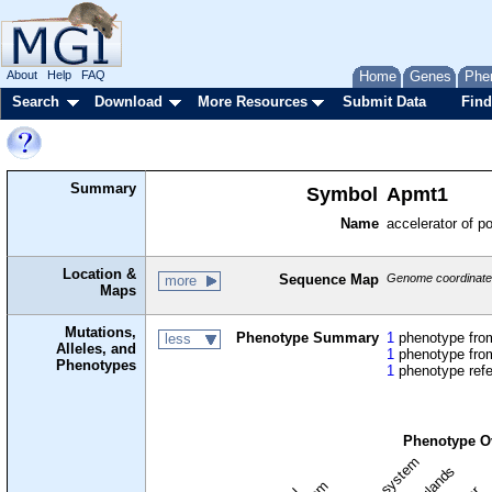
About
Help
FAQ
Home
Genes
Phe
Search
Download
More Resources
Submit Data
Find
Summary
Symbol
Apmt1
Name
accelerator of 
Location &
Sequence Map
Genome coordinates
more
Maps
Mutations,
Phenotype Summary
1
phenotype from
less
Alleles, and
1
phenotype from
Phenotypes
1
phenotype ref
Phenotype O