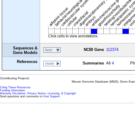
digestive/alimentary system
endocrine/exocrine glands
homeostasis/
cardiovascular system
hematopoietic sy
hearing/vestibular/ear
behavior/neurological
growth/size/body
imm
adipose tissue
craniofacial
integum
embryo
cellular
Click cells to view annotations.
Sequences &
NCBI Gene
112374
less
Gene Models
References
Summaries
All
4
Ph
more
Contributing Projects:
Mouse Genome Database (MGD), Gene Expres
Citing These Resources
Funding Information
Warranty Disclaimer, Privacy Notice, Licensing, & Copyright
Send questions and comments to
User Support
.