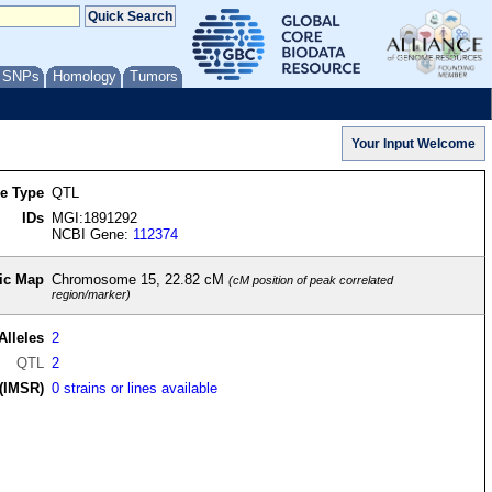
/ SNPs
Homology
Tumors
re Type
QTL
IDs
MGI:1891292
NCBI Gene:
112374
ic Map
Chromosome 15, 22.82 cM
(cM position of peak correlated
region/marker)
Alleles
2
QTL
2
(IMSR)
0 strains or lines available