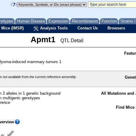
notypes
Human Disease
Expression
Recombinases
Function
Strains 
 Mice (IMSR)
Analysis Tools
Contact Us
Browsers
Apmt1
QTL Detail
Featu
polyoma-induced mammary tumors 1
 not available from the current reference assembly.
Genet
 2 alleles in 1 genetic background
All Mutations and 
 multigenic genotypes
erence
Find Mice 
verview