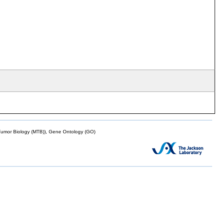
mor Biology (MTB)), Gene Ontology (GO)