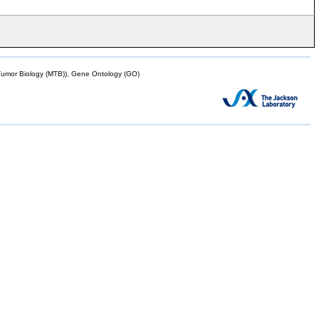
mor Biology (MTB)), Gene Ontology (GO)