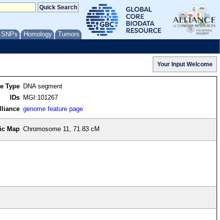
/ SNPs
Homology
Tumors
re Type
DNA segment
IDs
MGI:101267
lliance
genome feature page
ic Map
Chromosome 11, 71.83 cM