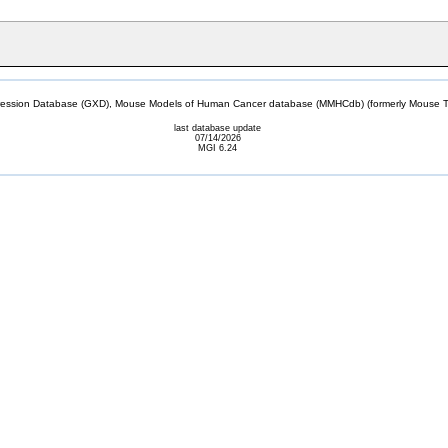
sion Database (GXD), Mouse Models of Human Cancer database (MMHCdb) (formerly Mouse Tu
last database update
07/14/2026
MGI 6.24