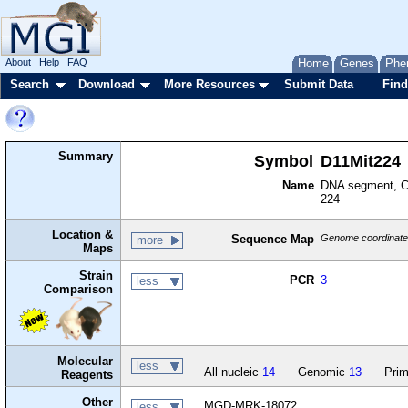
About
Help
FAQ
Home
Genes
Phe
Search
Download
More Resources
Submit Data
Find
Summary
Symbol
D11Mit224
Name
DNA segment, Ch
224
Location &
Sequence Map
Genome coordinates
more
Maps
Strain
PCR
3
less
Comparison
Molecular
less
All nucleic
14
Genomic
13
Prim
Reagents
Other
MGD-MRK-18072
less