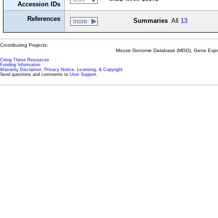
Accession IDs
References
Summaries
All
13
more
Contributing Projects:
Mouse Genome Database (MGD), Gene Expres
Citing These Resources
Funding Information
Warranty Disclaimer, Privacy Notice, Licensing, & Copyright
Send questions and comments to
User Support
.