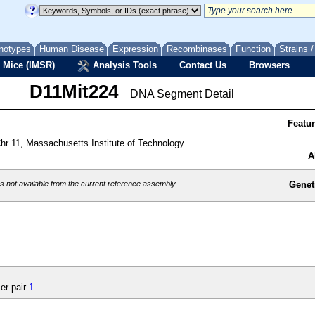
notypes
Human Disease
Expression
Recombinases
Function
Strains 
 Mice (IMSR)
Analysis Tools
Contact Us
Browsers
D11Mit224
DNA Segment Detail
Featu
r 11, Massachusetts Institute of Technology
A
 not available from the current reference assembly.
Genet
er pair
1