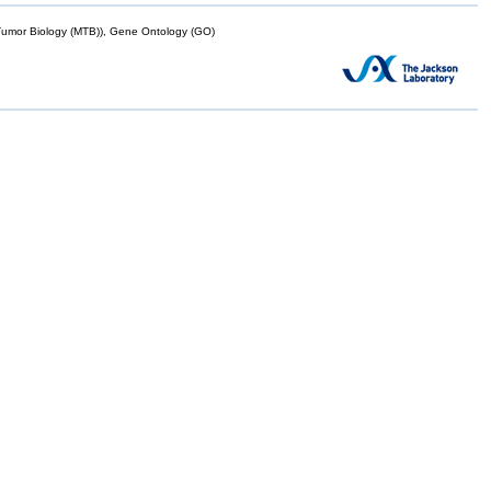
mor Biology (MTB)), Gene Ontology (GO)