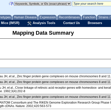
notypes
Human Disease
Expression
Recombinases
Function
Strains 
 Mice (IMSR)
Analysis Tools
Contact Us
Browsers
Mapping Data Summary
 JH, et al., Zinc finger protein gene complexes on mouse chromosomes 8 and 11
 JH, et al., Zinc finger protein gene complexes on mouse chromosomes 8 and 11
JH, et al., Close linkage of retinoic acid receptor genes with homeobox- and k
 1992;3(4):202-8
 JH, et al., Zinc finger protein gene complexes on mouse chromosomes 8 and 11
NTOM Consortium and The RIKEN Genome Exploration Research Group Phase I & II
ength cDNAs. Nature. 2002;420:563-573