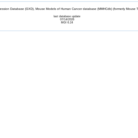
sion Database (GXD), Mouse Models of Human Cancer database (MMHCdb) (formerly Mouse Tu
last database update
07/14/2026
MGI 6.24