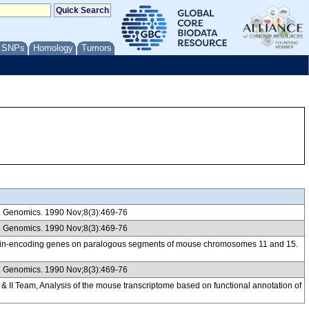
/ SNPs
Homology
Tumors
. Genomics. 1990 Nov;8(3):469-76
. Genomics. 1990 Nov;8(3):469-76
eratin-encoding genes on paralogous segments of mouse chromosomes 11 and 15.
. Genomics. 1990 Nov;8(3):469-76
 Team, Analysis of the mouse transcriptome based on functional annotation of