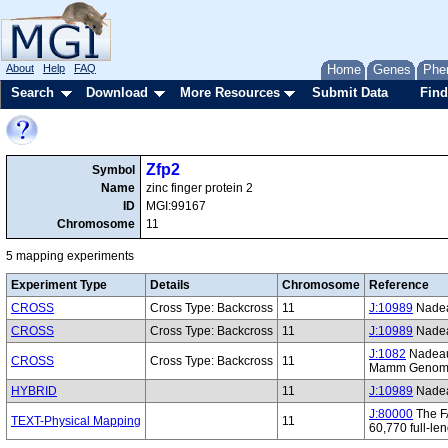
About
Help
FAQ
Home
Genes
Phe
Search
Download
More Resources
Submit Data
Find
Zfp2
Symbol
Name
zinc finger protein 2
ID
MGI:99167
Chromosome
11
5 mapping experiments
Experiment Type
Details
Chromosome
Reference
CROSS
Cross Type: Backcross
11
J:10989
Nadeau
CROSS
Cross Type: Backcross
11
J:10989
Nadeau
J:1082
Nadeau 
CROSS
Cross Type: Backcross
11
Mamm Genome.
HYBRID
11
J:10989
Nadeau
J:80000
The FA
TEXT-Physical Mapping
11
60,770 full-l