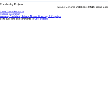
Contributing Projects:
Mouse Genome Database (MGD), Gene Expres
Citing These Resources
Funding Information
Warranty Disclaimer, Privacy Notice, Licensing, & Copyright
Send questions and comments to
User Support
.