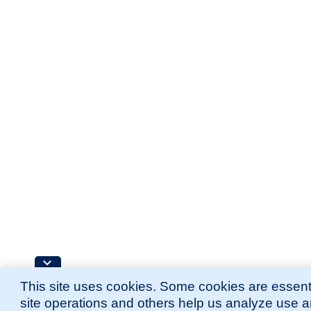
This site uses cookies. Some cookies are essenti
site operations and others help us analyze use 