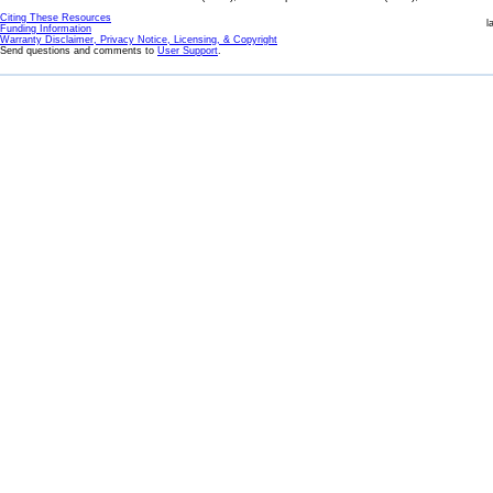
Citing These Resources
l
Funding Information
Warranty Disclaimer, Privacy Notice, Licensing, & Copyright
Send questions and comments to
User Support
.