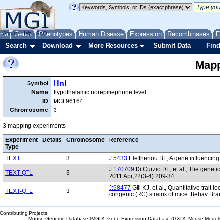
me
About
Genes
Help
FAQ
Phenotypes
Human Disease
Expression
Recombinases
F
Search
Download
More Resources
Submit Data
Find
Mapp
Hnl
Symbol
Name
hypothalamic norepinephrine level
ID
MGI:96164
Chromosome
3
3 mapping experiments
Experiment
Details
Chromosome
Reference
Type
TEXT
3
J:5433
Eleftheriou BE, A gene influencing
J:170709
Di Curzio DL, et al., The genet
TEXT-QTL
3
2011 Apr;22(3-4):209-34
J:98477
Gill KJ, et al., Quantitative trait
TEXT-QTL
3
congenic (RC) strains of mice. Behav Bra
Contributing Projects:
Mouse Genome Database (MGD), Gene Expression Database (GXD), Mouse Models 