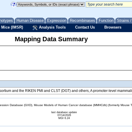
notypes
Human Disease
Expression
Recombinases
Function
Strains 
 Mice (IMSR)
Analysis Tools
Contact Us
Browsers
Mapping Data Summary
tium and the RIKEN PMI and CLST (DGT) and others, A promoter-level mammalian
sion Database (GXD), Mouse Models of Human Cancer database (MMHCdb) (formerly Mouse Tu
last database update
07/14/2026
MGI 6.24