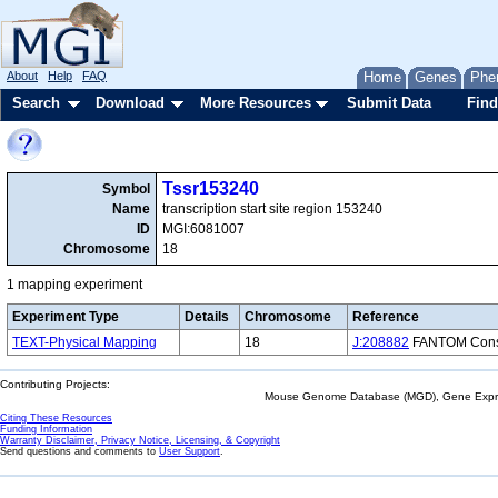
About
Help
FAQ
Home
Genes
Phe
Search
Download
More Resources
Submit Data
Find
Tssr153240
Symbol
Name
transcription start site region 153240
ID
MGI:6081007
Chromosome
18
1 mapping experiment
Experiment Type
Details
Chromosome
Reference
TEXT-Physical Mapping
18
J:208882
FANTOM Consor
Contributing Projects:
Mouse Genome Database (MGD), Gene Expres
Citing These Resources
Funding Information
Warranty Disclaimer, Privacy Notice, Licensing, & Copyright
Send questions and comments to
User Support
.