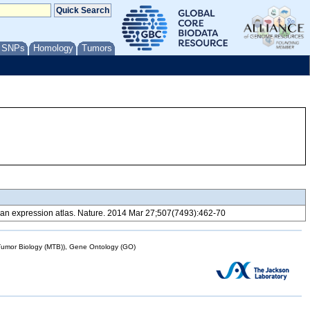
/ SNPs
Homology
Tumors
 expression atlas. Nature. 2014 Mar 27;507(7493):462-70
mor Biology (MTB)), Gene Ontology (GO)