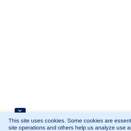
This site uses cookies. Some cookies are essenti
site operations and others help us analyze use 