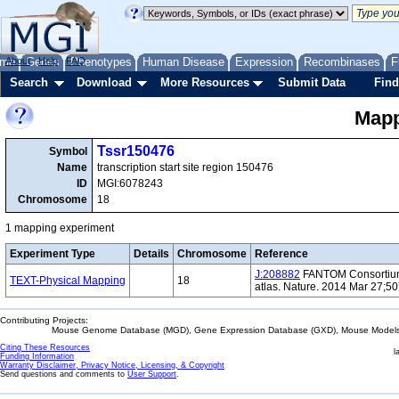
me
About
Genes
Help
FAQ
Phenotypes
Human Disease
Expression
Recombinases
F
Search
Download
More Resources
Submit Data
Find
Mapp
Tssr150476
Symbol
Name
transcription start site region 150476
ID
MGI:6078243
Chromosome
18
1 mapping experiment
Experiment Type
Details
Chromosome
Reference
J:208882
FANTOM Consortium 
TEXT-Physical Mapping
18
atlas. Nature. 2014 Mar 27;5
Contributing Projects:
Mouse Genome Database (MGD), Gene Expression Database (GXD), Mouse Models 
Citing These Resources
l
Funding Information
Warranty Disclaimer, Privacy Notice, Licensing, & Copyright
Send questions and comments to
User Support
.