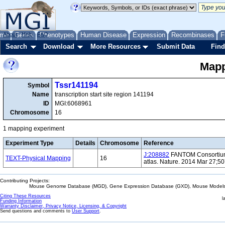
me
About
Genes
Help
FAQ
Phenotypes
Human Disease
Expression
Recombinases
F
Search
Download
More Resources
Submit Data
Find
Mapp
Tssr141194
Symbol
Name
transcription start site region 141194
ID
MGI:6068961
Chromosome
16
1 mapping experiment
Experiment Type
Details
Chromosome
Reference
J:208882
FANTOM Consortium 
TEXT-Physical Mapping
16
atlas. Nature. 2014 Mar 27;5
Contributing Projects:
Mouse Genome Database (MGD), Gene Expression Database (GXD), Mouse Models 
Citing These Resources
l
Funding Information
Warranty Disclaimer, Privacy Notice, Licensing, & Copyright
Send questions and comments to
User Support
.