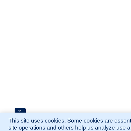
This site uses cookies. Some cookies are essenti
site operations and others help us analyze use 