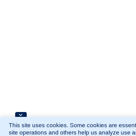
This site uses cookies. Some cookies are essenti
site operations and others help us analyze use 