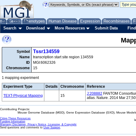
me
About
Genes
Help
FAQ
Phenotypes
Human Disease
Expression
Recombinases
F
Search
Download
More Resources
Submit Data
Find
Mapp
Tssr134559
Symbol
Name
transcription start site region 134559
ID
MGI:6062326
Chromosome
15
1 mapping experiment
Experiment Type
Details
Chromosome
Reference
J:208882
FANTOM Consortium 
TEXT-Physical Mapping
15
atlas. Nature. 2014 Mar 27;5
Contributing Projects:
Mouse Genome Database (MGD), Gene Expression Database (GXD), Mouse Models 
Citing These Resources
l
Funding Information
Warranty Disclaimer, Privacy Notice, Licensing, & Copyright
Send questions and comments to
User Support
.