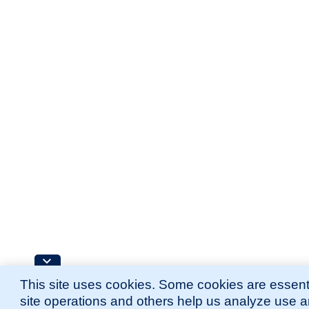
This site uses cookies. Some cookies are essenti
site operations and others help us analyze use 