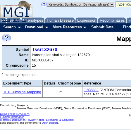
me
About
Genes
Help
FAQ
Phenotypes
Human Disease
Expression
Recombinases
F
Search
Download
More Resources
Submit Data
Find
Mapp
Tssr132670
Symbol
Name
transcription start site region 132670
ID
MGI:6060437
Chromosome
15
1 mapping experiment
Experiment Type
Details
Chromosome
Reference
J:208882
FANTOM Consortium 
TEXT-Physical Mapping
15
atlas. Nature. 2014 Mar 27;5
Contributing Projects:
Mouse Genome Database (MGD), Gene Expression Database (GXD), Mouse Models 
Citing These Resources
l
Funding Information
Warranty Disclaimer, Privacy Notice, Licensing, & Copyright
Send questions and comments to
User Support
.